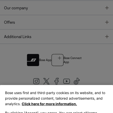
T
Our company
T
Offers
T
Additional Links
Bose Connect
Bose App
App
Bose uses first and third-party cookies on its website, and to
|
provide personalized content, tailored advertisements, and
United Kingdom
English
analytics.
Click here for more information.
By clicking "Accept", you agree. You can reject all/some