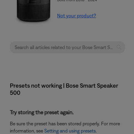
Not your product?
Presets not working | Bose Smart Speaker
500
Try storing the preset again.
Be sure the preset has been stored properly. For more
information, see
Setting and using presets
.