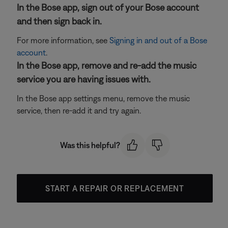
In the Bose app, sign out of your Bose account
and then sign back in.
For more information, see
Signing in and out of a Bose
account
.
In the Bose app, remove and re-add the music
service you are having issues with.
In the Bose app settings menu, remove the music
service, then re-add it and try again.
Was this helpful?
START A REPAIR OR REPLACEMENT