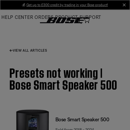
Skip
💰
Get up to £300 credit by trading in your Bose product!
cl
to
HELP CENTER
ORDERS
PRODUCT SUPPORT
Main
VIEW ALL ARTICLES
Presets not working |
Bose Smart Speaker 500
Bose Smart Speaker 500
Sold from 2018 - 2024