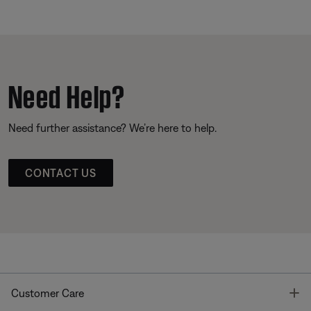
Need Help?
Need further assistance? We’re here to help.
CONTACT US
T
Customer Care