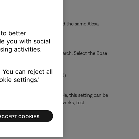
o Wi-Fi network
.
a voice assistant. Then, re-add the same Alexa
 to better
two accounts.
e you with social
ing activities.
into the search bar, and tap Search. Select the Bose
 You can reject all
/ Android Version 2.2.546320.0).
kie settings."
ming performance. If available, this setting can be
 factors affect how well WMM works, test
ACCEPT COOKIES