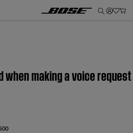
💰
Get up to £300 credit by trading in your Bose product!
ed when making a voice request
 500