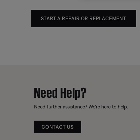
START A REPAIR OR REPLACEMENT
Need Help?
Need further assistance? We’re here to help.
CONTACT US