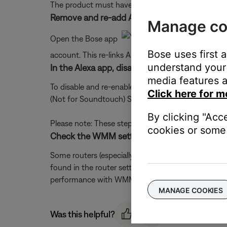
The product must have an active Internet connectio
Remove and re-add Alexa in the Bose app.
Manage co
Open the Bose app
, access the Setting
Bose uses first 
account. This re-links Alexa to your Bose account
understand your 
In the Alexa app, disable and re-enable the Bo
media features a
To disable and re-enable the skill, open the Alexa a
Click here for m
(Not for Soundtouch) Skill for the option to 'Disable
By clicking "Acc
Please note: These steps align with the most curren
cookies or some 
Check the WMM setting in the router.
Some routers (especially those with heavy traffic)
found in the router settings menu. (It may be locat
performance with WMM enabled and disabled to d
MANAGE COOKIES
Was this helpful?