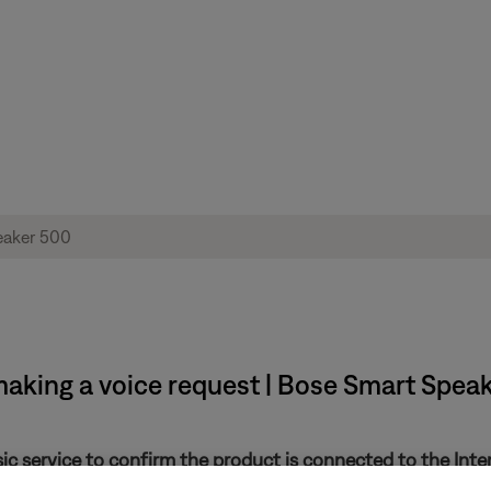
making a voice request | Bose Smart Spea
sic service to confirm the product is connected to the Inte