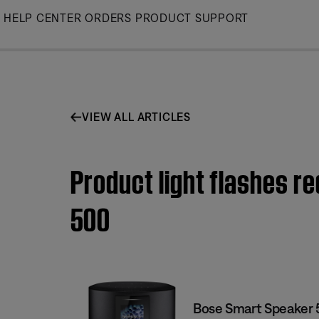
Skip
HELP CENTER
ORDERS
PRODUCT SUPPORT
to
Main
VIEW ALL ARTICLES
Product light flashes r
500
Bose Smart Speaker