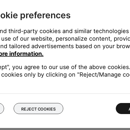
n. If Internet services cannot be reached, see
Cannot connect t
okie preferences
s menu of the speaker you are currently using and remove the Alex
and third-party cookies and similar technologies
 and can correct any issues that may have occurred between the 
use of our website, personalize content, provid
se (Not for SoundTouch) skill.
nd tailored advertisements based on your brows
pp, select More, Skills & Games, type 'Bose (Not for Soundtouch)' 
ore information.
 Skill' and then 'Enable To Use' afterward.
ept", you agree to our use of the above cookies.
t, up-to-date version of the Alexa app (IOS Version 2.2.581276.0 
cookies only by clicking on "Reject/Manage coo
 may need WMM (Wi-Fi Multi-Media) enabled for optimal media strea
ed in the QoS [Quality of Service] section.) However, since other
etermine the best WMM setting.
REJECT COOKIES