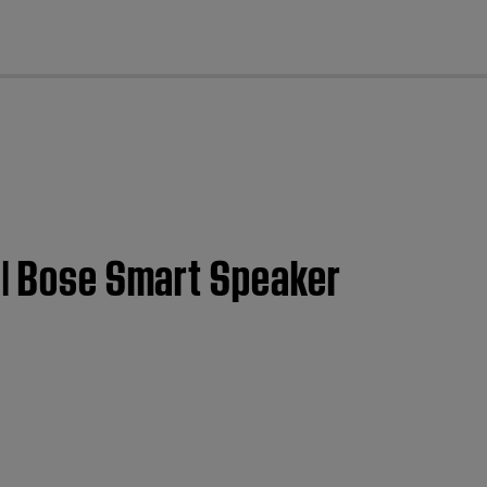
cl
 | Bose Smart Speaker