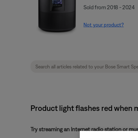
Sold from 2018 - 2024
Not your product?
Product light flashes red when 
Try streaming an Internet radio station or mu