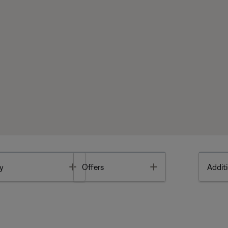
Toggle
Toggle
y
Offers
Additi