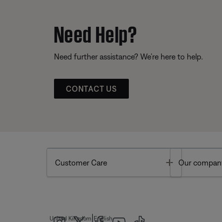
Need Help?
Need further assistance? We’re here to help.
CONTACT US
Toggle
Customer Care
Our compan
|
United Kingdom
English