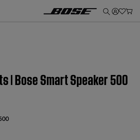
💰
Get up to £300 credit by trading in your Bose product!
ts | Bose Smart Speaker 500
 500