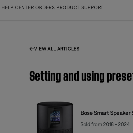
Skip
HELP CENTER
ORDERS
PRODUCT SUPPORT
to
Main
VIEW ALL ARTICLES
Setting and using prese
Bose Smart Speaker
Sold from 2018 - 2024