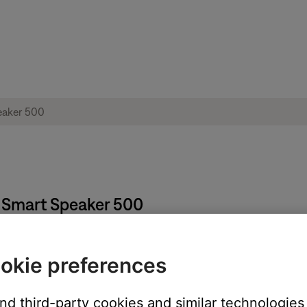
e Smart Speaker 500
okie preferences
and third-party cookies and similar technologies
ou have multiple products, each can have unique presets