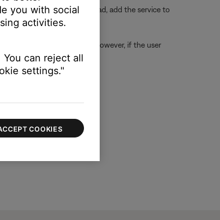
e you with social
ough the voice assistant. Instead, add the service to
ing activities.
ption can access the preset. However, if the user
 You can reject all
hat preset
kie settings."
ACCEPT COOKIES