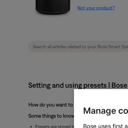
Not your product?
Setting and using presets | Bos
How do you want to store the preset?
Manage co
Some things to know about presets:
Bose uses first 
Presets are stored to individual products. If y