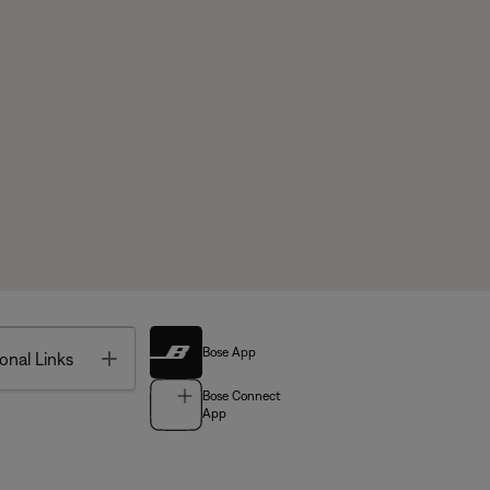
Bose App
Toggle
onal Links
Bose Connect
App