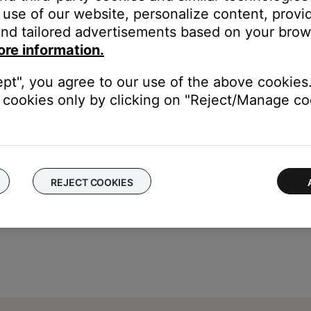
use of our website, personalize content, provid
ice, that service cannot be set as a preset since it is accessed thr
nd tailored advertisements based on your brows
he service as a preset
unts, shared account users can change the product presets
ore information.
eir paid subscription, other users who don't have that paid subscri
ept", you agree to our use of the above cookies.
 their Bose account, shared users will no longer have access to t
cookies only by clicking on "Reject/Manage coo
REJECT COOKIES