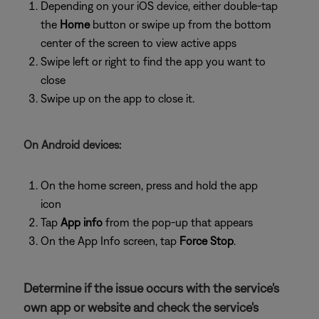
Depending on your iOS device, either double-tap
the
Home
button or swipe up from the bottom
center of the screen to view active apps
Swipe left or right to find the app you want to
close
Swipe up on the app to close it.
On Android devices:
On the home screen, press and hold the app
icon
Tap
App info
from the pop-up that appears
On the App Info screen, tap
Force Stop
.
Determine if the issue occurs with the service's
own app or website and check the service's