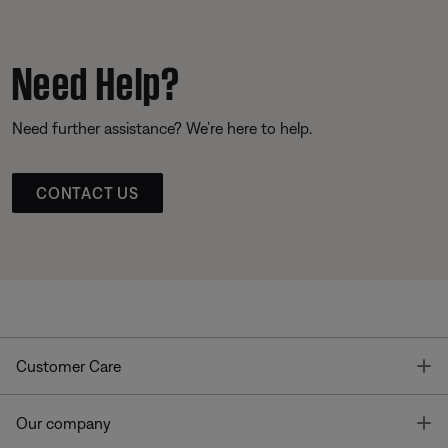
Need Help?
Need further assistance? We’re here to help.
CONTACT US
T
Customer Care
T
Our company