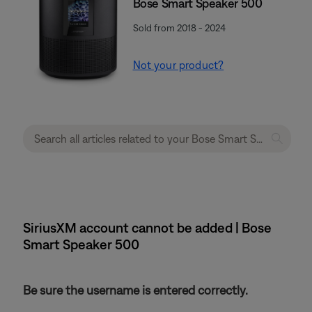
Bose Smart Speaker 500
Sold from 2018 - 2024
Not your product?
SiriusXM account cannot be added | Bose
Smart Speaker 500
Be sure the username is entered correctly.