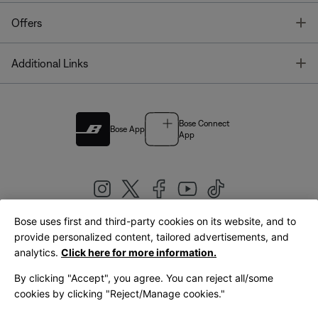
T
Offers
T
Additional Links
Bose Connect
Bose App
App
Bose uses first and third-party cookies on its website, and to
|
provide personalized content, tailored advertisements, and
United Kingdom
English
analytics.
Click here for more information.
By clicking "Accept", you agree. You can reject all/some
cookies by clicking "Reject/Manage cookies."
© Bose Corporation 2026