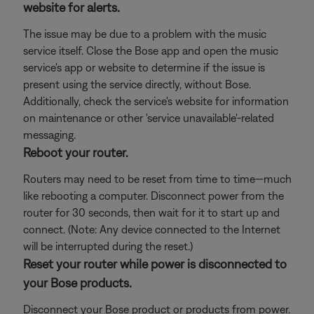
website for alerts.
The issue may be due to a problem with the music
service itself. Close the Bose app and open the music
service's app or website to determine if the issue is
present using the service directly, without Bose.
Additionally, check the service's website for information
on maintenance or other 'service unavailable'-related
messaging.
Reboot your router.
Routers may need to be reset from time to time—much
like rebooting a computer. Disconnect power from the
router for 30 seconds, then wait for it to start up and
connect. (Note: Any device connected to the Internet
will be interrupted during the reset.)
Reset your router while power is disconnected to
your Bose products.
Disconnect your Bose product or products from power.