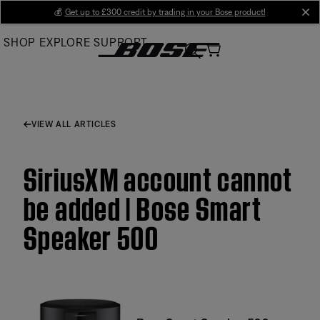
Skip
💰
Get up to £300 credit by trading in your Bose product!
cl
to
SHOP
EXPLORE
SUPPORT
Main
VIEW ALL ARTICLES
SiriusXM account cannot
be added | Bose Smart
Speaker 500