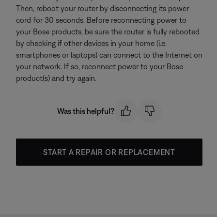
Then, reboot your router by disconnecting its power
cord for 30 seconds. Before reconnecting power to
your Bose products, be sure the router is fully rebooted
by checking if other devices in your home (i.e.
smartphones or laptops) can connect to the Internet on
your network. If so, reconnect power to your Bose
product(s) and try again.
Was this helpful?
START A REPAIR OR REPLACEMENT