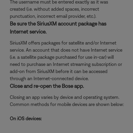
The username must be entered exactly as it was
created (i.e. without added spaces, incorrect
punctuation, incorrect email provider, etc.).
Be sure the SiriusXM account package has
Internet service.
SiriusXM offers packages for satellite and/or Internet
service. An account that does not have Internet service
(i.e. a satellite package purchased for use in-car) will
need to purchase an Internet streaming subscription or
add-on from SiriusXM before it can be accessed
through an Internet-connected device.
Close and re-open the Bose app.
Closing an app varies by device and operating system.
Common methods for mobile devices are shown below:
On iOS devices: