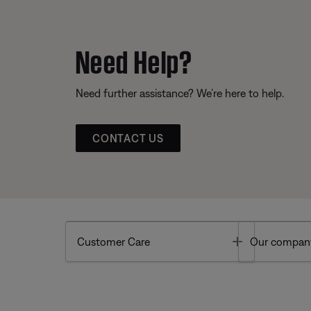
Need Help?
Need further assistance? We’re here to help.
CONTACT US
Toggle
Customer Care
Our compan