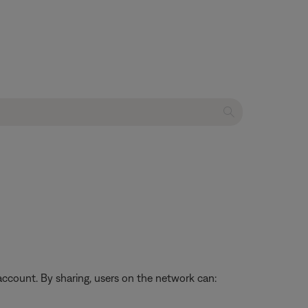
ccount. By sharing, users on the network can: