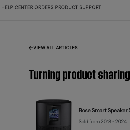
Skip
HELP CENTER
ORDERS
PRODUCT SUPPORT
to
Main
VIEW ALL ARTICLES
Turning product sharing
Bose Smart Speaker
Sold from 2018 - 2024