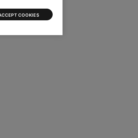
ACCEPT COOKIES