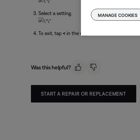
Select a setting.
MANAGE COOKIES
To exit, tap
<
in the upper-left corner.
Was this helpful?
START A REPAIR OR REPLACEMENT