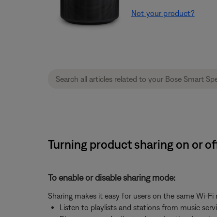
Not your product?
Turning product sharing on or o
To enable or disable sharing mode:
Sharing makes it easy for users on the same Wi-Fi
Listen to playlists and stations from music ser