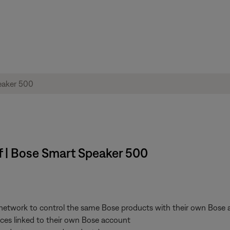
ff | Bose Smart Speaker 500
 network to control the same Bose products with their own Bose a
vices linked to their own Bose account