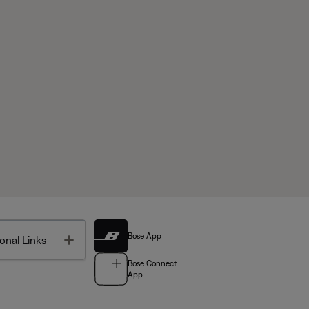
Bose App
Toggle
onal Links
Bose Connect
App