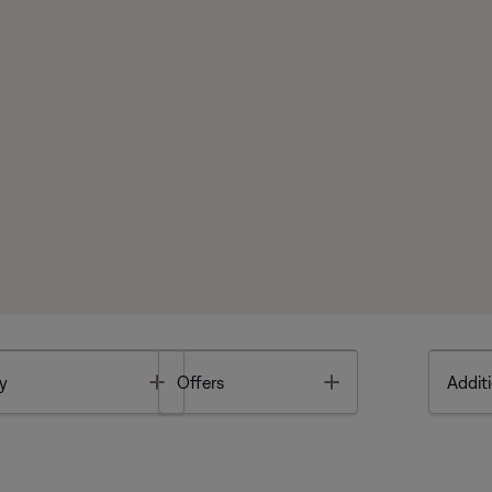
Toggle
Toggle
y
Offers
Additi