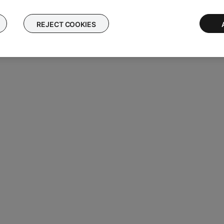
REJECT COOKIES