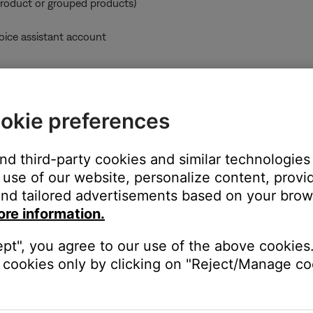
product or grouped products)
oice assistant account
ccount can also play music using a Bluetooth® connection or usin
okie preferences
:
who already added the product to their account while sharing was 
the product. To stop sharing a product with all users who have ad
and third-party cookies and similar technologies
ain, and—when prompted during setup—choose not to share the p
use of our website, personalize content, provid
unt and enables product sharing, any users on the same network c
nd tailored advertisements based on your brows
ore information.
oves that product from their account, the product is also removed
ept", you agree to our use of the above cookies.
cookies only by clicking on "Reject/Manage coo
er-right corner.