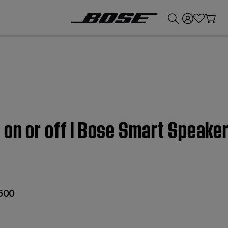
💰
Get up to £300 credit by trading in your Bose product!
 on or off | Bose Smart Speake
 500