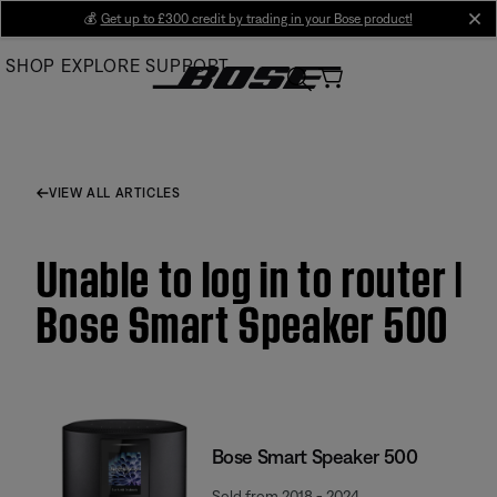
Skip
💰
Get up to £300 credit by trading in your Bose product!
cl
to
SHOP
EXPLORE
SUPPORT
Main
VIEW ALL ARTICLES
Unable to log in to router |
Bose Smart Speaker 500
Bose Smart Speaker 500
Sold from 2018 - 2024