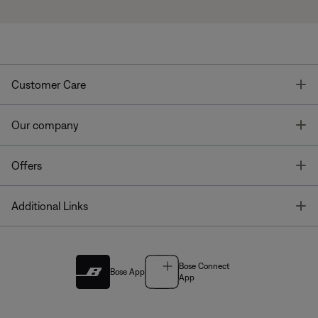
T
Customer Care
T
Our company
T
Offers
T
Additional Links
Bose Connect
Bose App
App