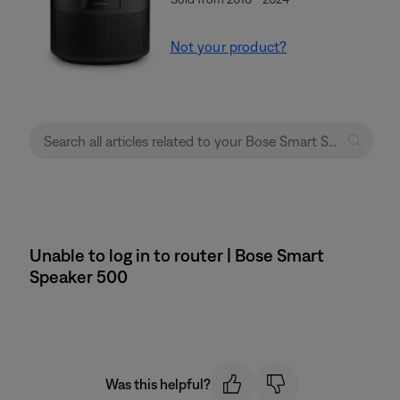
Not your product?
Unable to log in to router | Bose Smart
Speaker 500
Was this helpful?