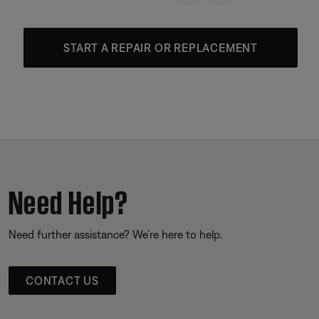
START A REPAIR OR REPLACEMENT
Need Help?
Need further assistance? We’re here to help.
CONTACT US