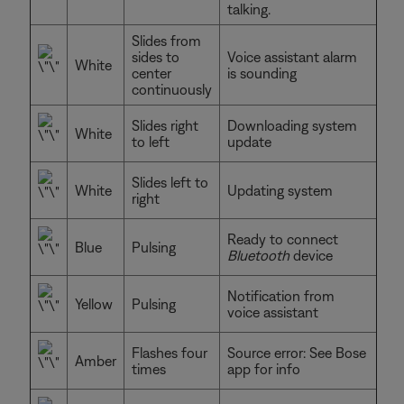
talking.
Slides from
sides to
Voice assistant alarm
White
center
is sounding
continuously
Slides right
Downloading system
White
to left
update
Slides left to
White
Updating system
right
Ready to connect
Blue
Pulsing
Bluetooth
device
Notification from
Yellow
Pulsing
voice assistant
Flashes four
Source error: See Bose
Amber
times
app for info