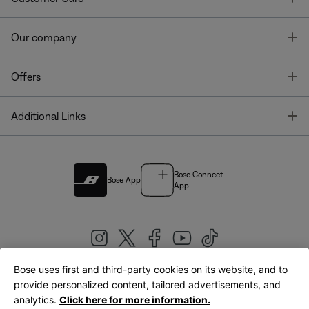
T
Our company
T
Offers
T
Additional Links
Bose Connect
Bose App
App
Bose uses first and third-party cookies on its website, and to
|
provide personalized content, tailored advertisements, and
United Kingdom
English
analytics.
Click here for more information.