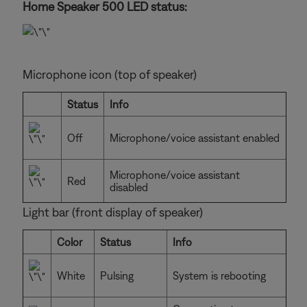
Home Speaker 500 LED status:
Microphone icon (top of speaker)
Status
Info
Off
Microphone/voice assistant enabled
Microphone/voice assistant
Red
disabled
Light bar (front display of speaker)
Color
Status
Info
White
Pulsing
System is rebooting