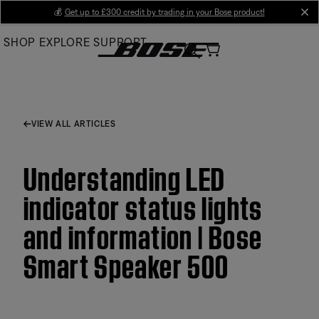
Skip
💰
Get up to £300 credit by trading in your Bose product!
cl
to
SHOP
EXPLORE
SUPPORT
Main
VIEW ALL ARTICLES
Understanding LED
indicator status lights
and information | Bose
Smart Speaker 500