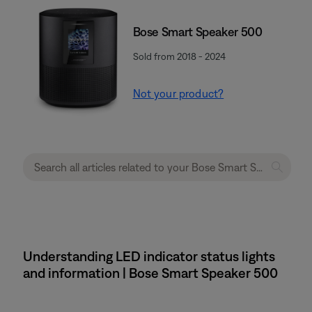
Bose Smart Speaker 500
Sold from 2018 - 2024
Not your product?
Understanding LED indicator status lights
and information | Bose Smart Speaker 500