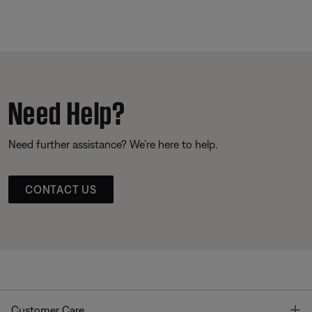
Need Help?
Need further assistance? We’re here to help.
CONTACT US
T
Customer Care