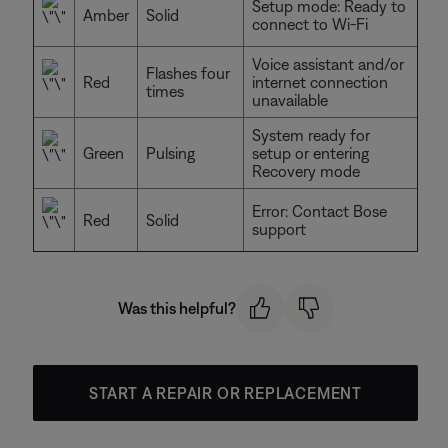
Setup mode: Ready to
Amber
Solid
connect to Wi-Fi
Voice assistant and/or
Flashes four
Red
internet connection
times
unavailable
System ready for
Green
Pulsing
setup or entering
Recovery mode
Error: Contact Bose
Red
Solid
support
Was this helpful?
START A REPAIR OR REPLACEMENT