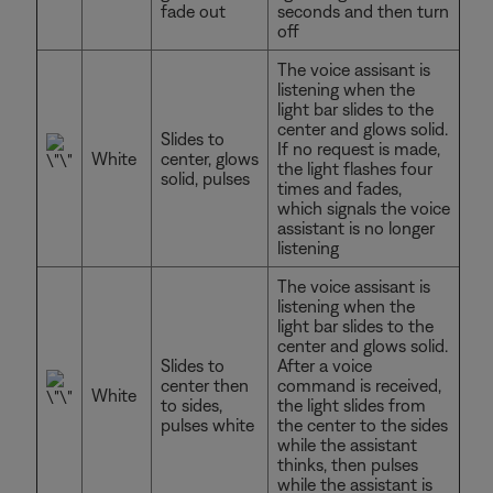
fade out
seconds and then turn
off
The voice assisant is
listening when the
light bar slides to the
center and glows solid.
Slides to
If no request is made,
White
center, glows
the light flashes four
solid, pulses
times and fades,
which signals the voice
assistant is no longer
listening
The voice assisant is
listening when the
light bar slides to the
center and glows solid.
Slides to
After a voice
center then
command is received,
White
to sides,
the light slides from
pulses white
the center to the sides
while the assistant
thinks, then pulses
while the assistant is