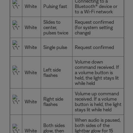
Connecting to a
White
Pulsing fast
Bluetooth® device or
to a Wi-Fi network
Slides to
Request confirmed
White
center,
(for system setting
pulses twice
change)
White
Single pulse
Request confirmed
Volume down
command received. If
Left side
White
a volume button is
flashes
held, the light stays lit
while held
Volume up command
Right side
received. If a volume
White
flashes
button is held, the light
stays lit while held
When audio is paused,
Both sides
both sides of the
White
glow, then
lightbar glow for 15