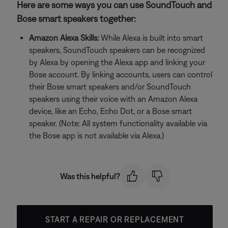
Here are some ways you can use SoundTouch and
Bose smart speakers together:
Amazon Alexa Skills:
While Alexa is built into smart
speakers, SoundTouch speakers can be recognized
by Alexa by opening the Alexa app and linking your
Bose account. By linking accounts, users can control
their Bose smart speakers and/or SoundTouch
speakers using their voice with an Amazon Alexa
device, like an Echo, Echo Dot, or a Bose smart
speaker. (Note: All system functionality available via
the Bose app is not available via Alexa.)
Was this helpful?
START A REPAIR OR REPLACEMENT