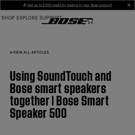
Skip
💰
Get up to £300 credit by trading in your Bose product!
cl
to
SHOP
EXPLORE
SUPPORT
Main
VIEW ALL ARTICLES
Using SoundTouch and
Bose smart speakers
together | Bose Smart
Speaker 500