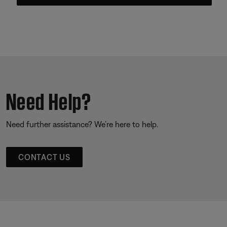
Need Help?
Need further assistance? We’re here to help.
CONTACT US