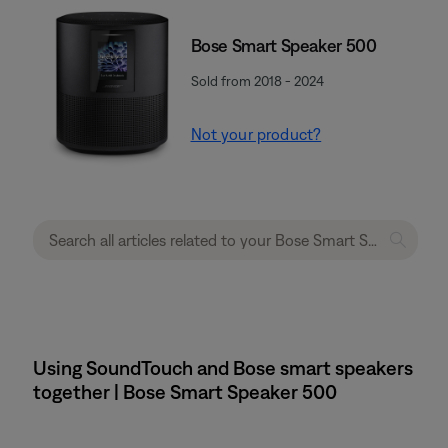
Bose Smart Speaker 500
Sold from 2018 - 2024
Not your product?
Using SoundTouch and Bose smart speakers
together | Bose Smart Speaker 500