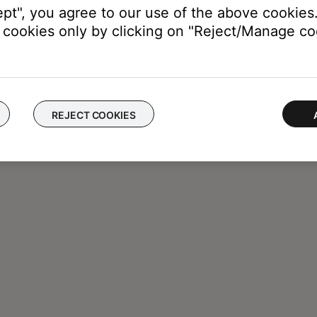
ept", you agree to our use of the above cookies.
cookies only by clicking on "Reject/Manage coo
REJECT COOKIES