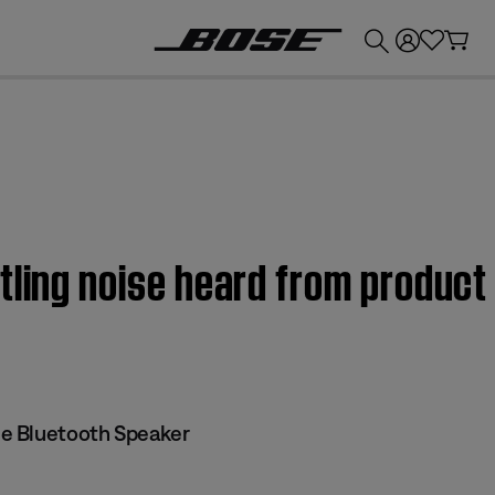
💰
Get up to £300 credit by trading in your Bose product!
tling noise heard from produc
e Bluetooth Speaker