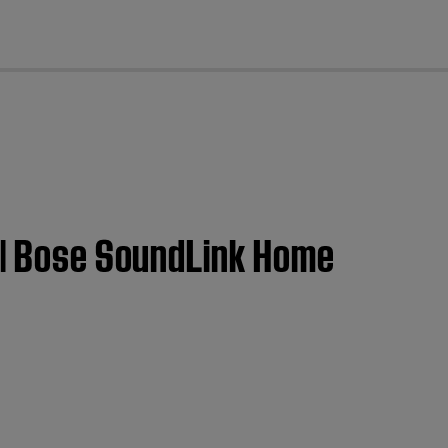
cl
t | Bose SoundLink Home