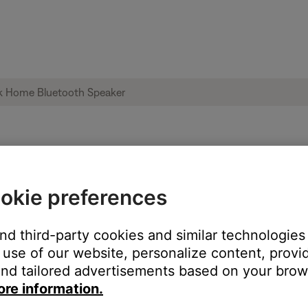
oise heard from product | Bose SoundLin
okie preferences
oduct:
and third-party cookies and similar technologies
use of our website, personalize content, provid
nd tailored advertisements based on your brows
ore information.