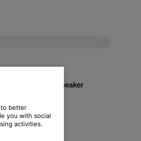
k Home Bluetooth Speaker
 to better
e you with social
ing activities.