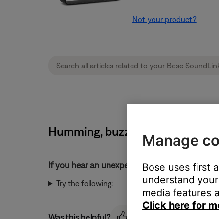
Not your product?
Humming, buzzing or rattling n
Manage co
If you hear an unexpected noise from your pr
Bose uses first 
understand your 
Try the following:
media features a
Click here for m
Was this helpful?