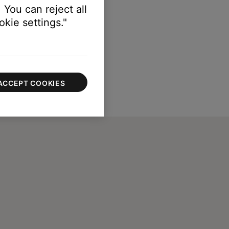
 You can reject all
kie settings."
ACCEPT COOKIES