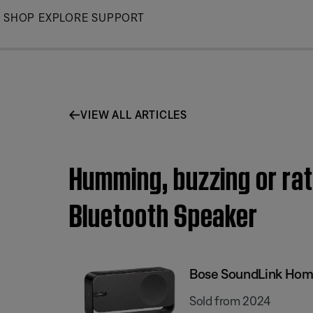
Skip
SHOP
EXPLORE
SUPPORT
to
Main
VIEW ALL ARTICLES
Humming, buzzing or rat
Bluetooth Speaker
Bose SoundLink Hom
Sold from 2024