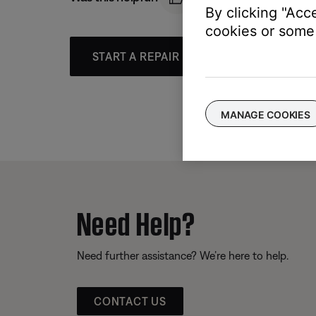
By clicking "Acc
cookies or some 
START A REPAIR OR REPLACEMENT
MANAGE COOKIES
Need Help?
Need further assistance? We’re here to help.
CONTACT US