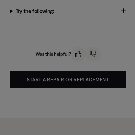
Try the following:
Was this helpful?
START A REPAIR OR REPLACEMENT