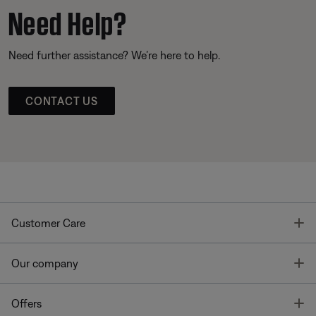
Need Help?
Need further assistance? We’re here to help.
CONTACT US
T
Customer Care
T
Our company
T
Offers