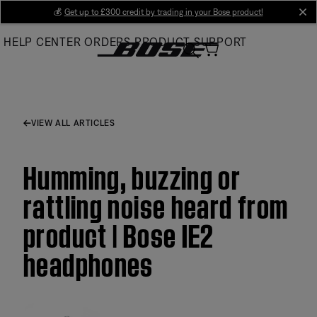
Skip
💰
Get up to £300 credit by trading in your Bose product!
cl
to
HELP CENTER
ORDERS
PRODUCT SUPPORT
Main
VIEW ALL ARTICLES
Humming, buzzing or
rattling noise heard from
product | Bose IE2
headphones