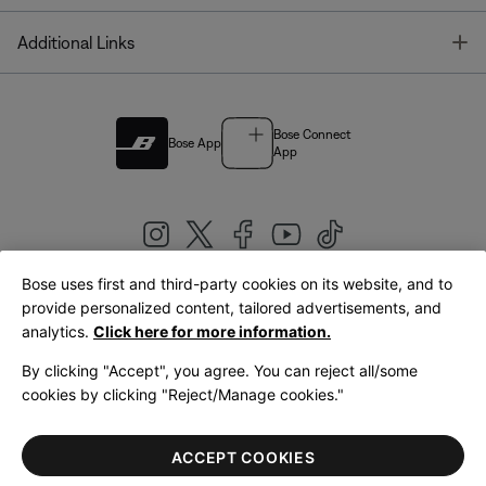
T
Additional Links
Bose Connect
Bose App
App
Bose uses first and third-party cookies on its website, and to
|
provide personalized content, tailored advertisements, and
United Kingdom
English
analytics.
Click here for more information.
By clicking "Accept", you agree. You can reject all/some
cookies by clicking "Reject/Manage cookies."
© Bose Corporation 2026
Legal
Privacy Policy
Accessibility
Cookies Notice
Terms of Sale
ACCEPT COOKIES
Terms of Use