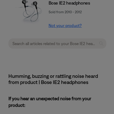
Bose IE2 headphones
Sold from 2010 - 2012
Not your product?
Humming, buzzing or rattling noise heard
from product | Bose IE2 headphones
If you hear an unexpected noise from your
product: