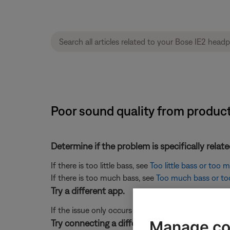
Poor sound quality from produc
Determine if the problem is specifically rela
If there is too little bass, see
Too little bass or too
If there is too much bass, see
Too much bass or too 
Try a different app.
If the issue only occurs with a particular app, it is l
Manage co
Try connecting a different audio device.