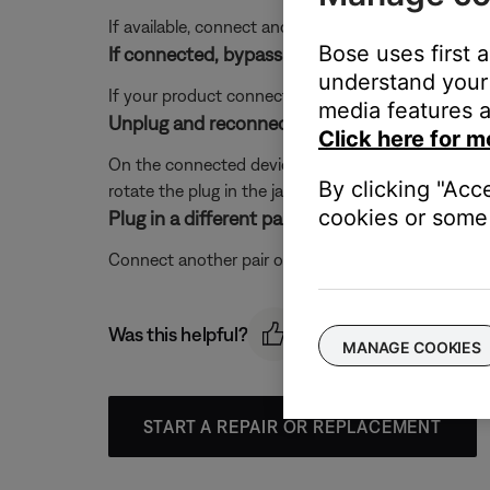
If available, connect another audio device using the
Bose uses first 
If connected, bypass any adapters or extensio
understand your 
If your product connects to the device using an exte
media features a
Unplug and reconnect the audio cable in the
Click here for m
On the connected device, disconnect the cable that 
By clicking "Acc
rotate the plug in the jack and hear crackling or in
cookies or some 
Plug in a different pair of headphones.
Connect another pair of headphones to the audio dev
Was this helpful?
MANAGE COOKIES
START A REPAIR OR REPLACEMENT