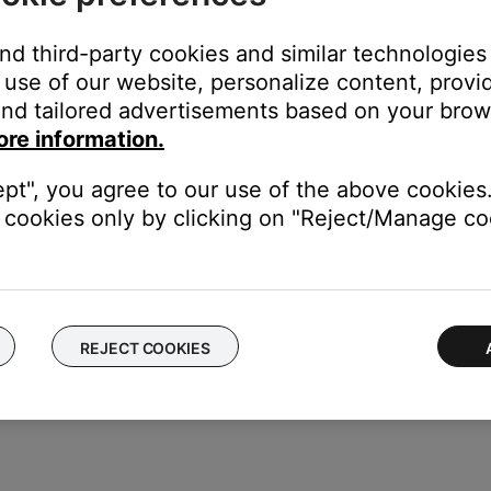
 same cables and connections to determine if the issue is related to
and third-party cookies and similar technologies
n cables.
use of our website, personalize content, provid
nsion cable or adapter, disconnect the extension cable or adapter t
nd tailored advertisements based on your brows
 connected device.
ore information.
connects your headset. Then, reconnect it to be sure it is fully 
ept", you agree to our use of the above cookies.
termittent sound, there might be debris or an issue with a contact i
cookies only by clicking on "Reject/Manage coo
ice to determine if the issue is with the device or its settings.
REJECT COOKIES