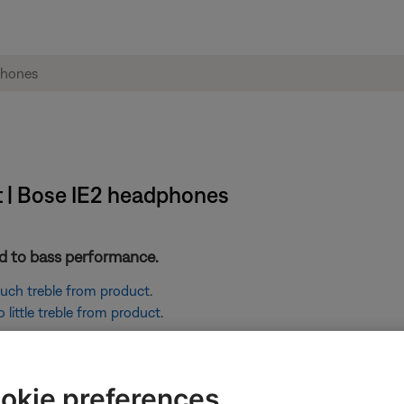
t | Bose IE2 headphones
ted to bass performance.
 much treble from product
.
little treble from product
.
ikely related to the app or app settings.
okie preferences