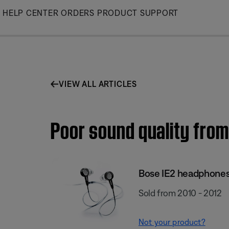
Skip
HELP CENTER
ORDERS
PRODUCT SUPPORT
to
Main
VIEW ALL ARTICLES
Poor sound quality from
Bose IE2 headphone
Sold from 2010 - 2012
Not your product?