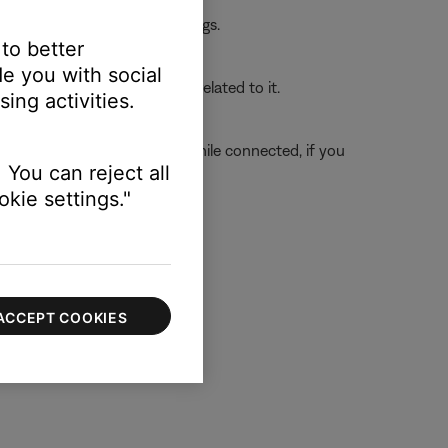
 the first device or its settings.
 to better
e you with social
o determine if the issue is related to it.
ing activities.
connected and secure. (Tip: While connected, if you
 You can reject all
nside the jack.)
kie settings."
ACCEPT COOKIES