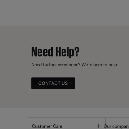
Need Help?
Need further assistance? We’re here to help.
CONTACT US
Toggle
Customer Care
Our compan