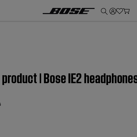
💰
Get up to £300 credit by trading in your Bose product!
 product | Bose IE2 headphone
s