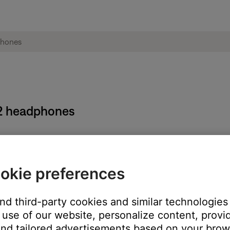
E2 headphones
ocation.
okie preferences
ct Registration (warranty) card that comes in the packaging. It do
and third-party cookies and similar technologies
use of our website, personalize content, provid
ft ear housing. The ear tip must be removed to see this number.
nd tailored advertisements based on your brows