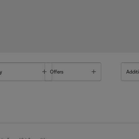
Toggle
Toggle
y
Offers
Additi