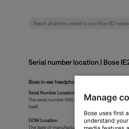
Serial number location | Bose I
Bose in-ear headphone date of manufacture l
Serial Number Location
Manage co
The serial number (SN) is only located on the Produ
itself.
Bose uses first 
understand your 
DOM Location
The date of manufacture (DOM) is printed on the le
media features a