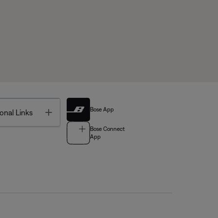
Bose App
Toggle
onal Links
Bose Connect
App