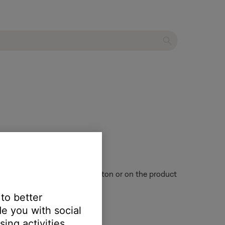
es not appear on the retail carton or on the product
 to better
e you with social
ing activities.