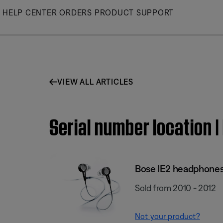
Skip
HELP CENTER
ORDERS
PRODUCT SUPPORT
to
Main
VIEW ALL ARTICLES
Serial number location 
Bose IE2 headphone
Sold from 2010 - 2012
Not your product?