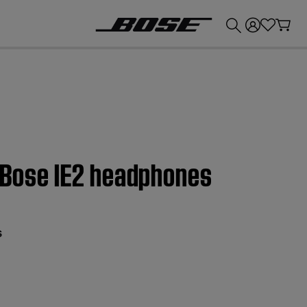
💰
Get up to £300 credit by trading in your Bose product!
| Bose IE2 headphones
s