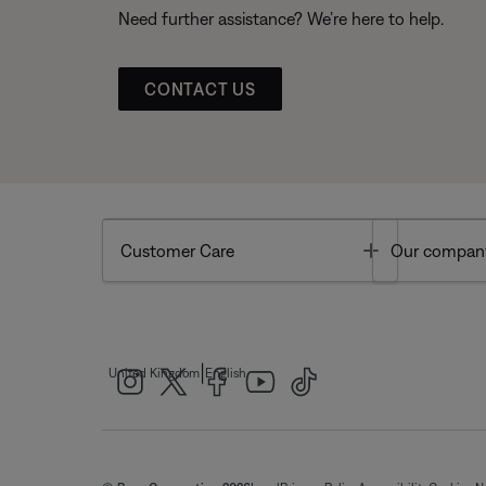
Need further assistance? We’re here to help.
CONTACT US
Toggle
Customer Care
Our compan
|
United Kingdom
English