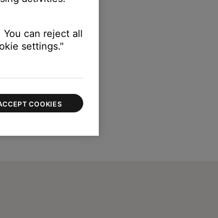
 You can reject all
kie settings."
ACCEPT COOKIES