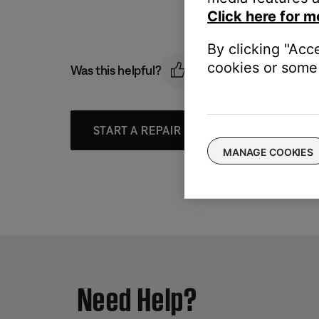
Click here for m
By clicking "Acc
cookies or some 
Was this helpful?
START A REPAIR OR REPLACEMENT
MANAGE COOKIES
Need Help?