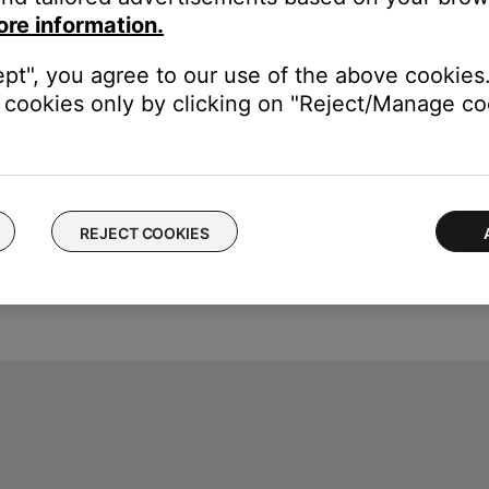
ore information.
ept", you agree to our use of the above cookies.
cookies only by clicking on "Reject/Manage coo
REJECT COOKIES