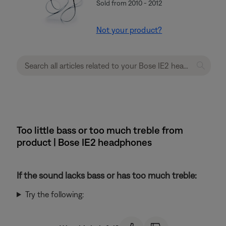
Sold from 2010 - 2012
Not your product?
Too little bass or too much treble from
product | Bose IE2 headphones
If the sound lacks bass or has too much treble:
Try the following: