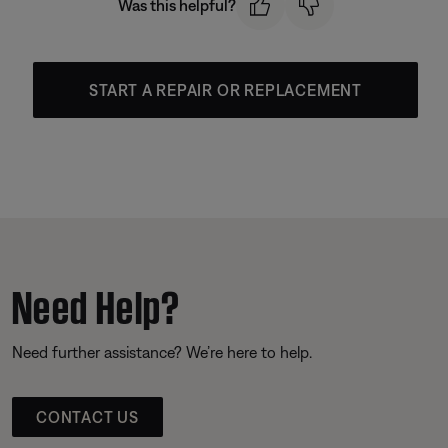
Was this helpful?
START A REPAIR OR REPLACEMENT
Need Help?
Need further assistance? We’re here to help.
CONTACT US