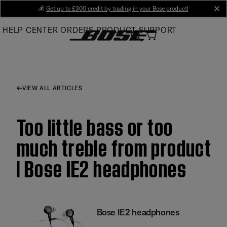
Skip
💰
Get up to £300 credit by trading in your Bose product!
cl
to
HELP CENTER
ORDERS
PRODUCT SUPPORT
Main
VIEW ALL ARTICLES
Too little bass or too
much treble from product
| Bose IE2 headphones
Bose IE2 headphones