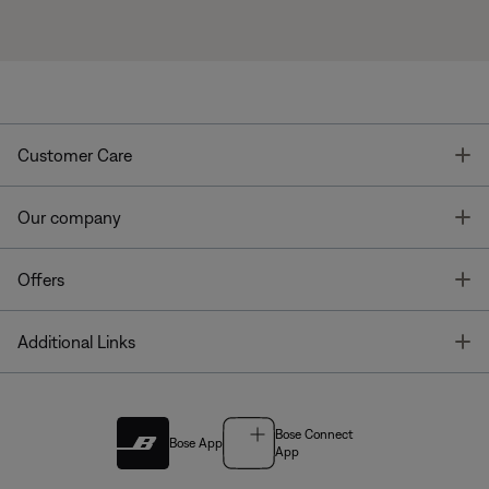
T
Customer Care
T
Our company
T
Offers
T
Additional Links
Bose Connect
Bose App
App