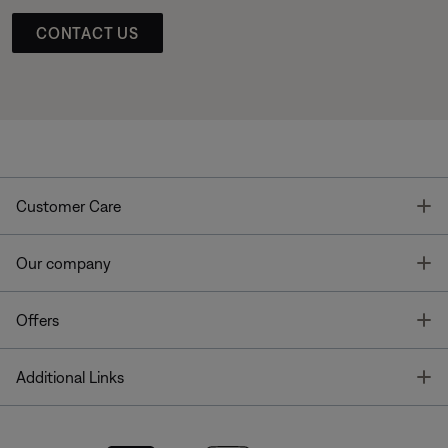
CONTACT US
T
Customer Care
T
Our company
T
Offers
T
Additional Links