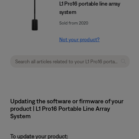
L1 Pro16 portable line array
system
Sold from 2020
Not your product?
Updating the software or firmware of your
product | L1 Pro16 Portable Line Array
System
To update your product: