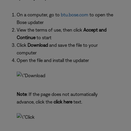
On a computer, go to
btu.bose.com
to open the
Bose updater
View the terms of use, then click
Accept and
Continue
to start
Click
Download
and save the file to your
computer
Open the file and install the updater
Note
: If the page does not automatically
advance, click the
click here
text.