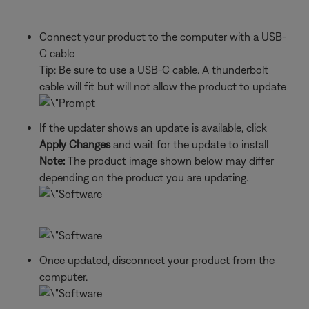
Connect your product to the computer with a USB-
C cable
Tip: Be sure to use a USB-C cable. A thunderbolt
cable will fit but will not allow the product to update
If the updater shows an update is available, click
Apply Changes
and wait for the update to install
Note:
The product image shown below may differ
depending on the product you are updating.
Once updated, disconnect your product from the
computer.