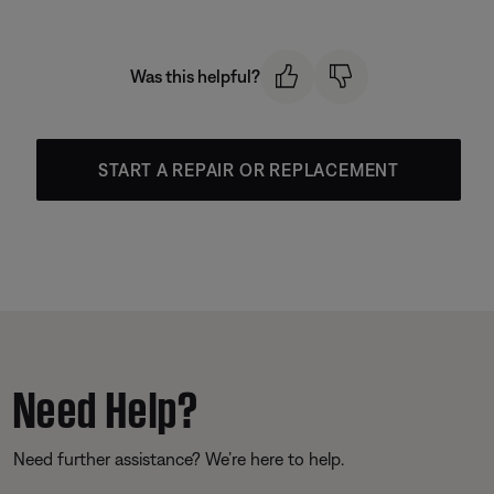
Was this helpful?
START A REPAIR OR REPLACEMENT
Need Help?
Need further assistance? We’re here to help.