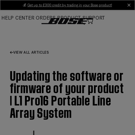
Skip
💰
Get up to £300 credit by trading in your Bose product!
cl
to
HELP CENTER
ORDERS
PRODUCT SUPPORT
Main
VIEW ALL ARTICLES
Updating the software or
firmware of your product
| L1 Pro16 Portable Line
Array System