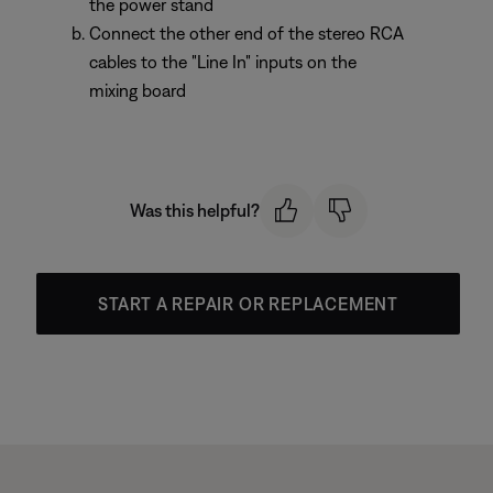
the power stand
Connect the other end of the stereo RCA
cables to the "Line In" inputs on the
mixing board
Was this helpful?
START A REPAIR OR REPLACEMENT