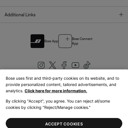
T
Additional Links
Bose Connect
Bose App
App
Bose uses first and third-party cookies on its website, and to
|
provide personalized content, tailored advertisements, and
United Kingdom
English
analytics.
Click here for more information.
By clicking "Accept", you agree. You can reject all/some
cookies by clicking "Reject/Manage cookies."
© Bose Corporation 2026
Legal
Privacy Policy
Accessibility
Cookies Notice
Terms of Sale
ACCEPT COOKIES
Terms of Use