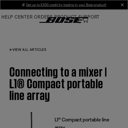
Skip
💰
Get up to £300 credit by trading in your Bose product!
cl
to
HELP CENTER
ORDERS
PRODUCT SUPPORT
Main
VIEW ALL ARTICLES
Connecting to a mixer |
L1® Compact portable
line array
L1® Compact portable line
array