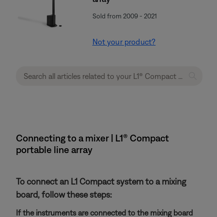
Sold from 2009 - 2021
Not your product?
Connecting to a mixer | L1® Compact
portable line array
To connect an L1 Compact system to a mixing
board, follow these steps:
If the instruments are connected to the mixing board