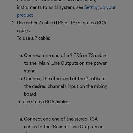
instruments to an L1 system, see
Setting up your
product
Use either ? cable (TRS or TS) or stereo RCA
cables
To use a ? cable:
Connect one end of a ? TRS or TS cable
to the "Main" Line Outputs on the power
stand
Connect the other end of the ? cable to
the desired channel's input on the mixing
board
To use stereo RCA cables:
Connect one end of the stereo RCA
cables to the "Record" Line Outputs on