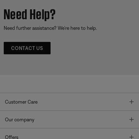
Need Help?
Need further assistance? We’re here to help.
CONTACT US
T
Customer Care
T
Our company
T
Offers