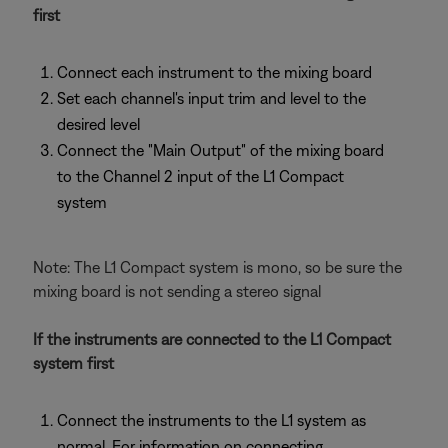
first
Connect each instrument to the mixing board
Set each channel's input trim and level to the
desired level
Connect the "Main Output" of the mixing board
to the Channel 2 input of the L1 Compact
system
Note: The L1 Compact system is mono, so be sure the
mixing board is not sending a stereo signal
If the instruments are connected to the L1 Compact
system first
Connect the instruments to the L1 system as
normal. For information on connecting