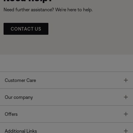
Need further assistance? We’re here to help.
CONTACT US
T
Customer Care
T
Our company
T
Offers
T
Additional Links