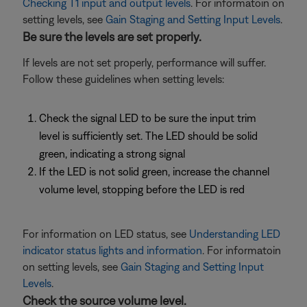
Checking T1 input and output levels
. For informatoin on
setting levels, see
Gain Staging and Setting Input Levels
.
Be sure the levels are set properly.
If levels are not set properly, performance will suffer.
Follow these guidelines when setting levels:
Check the signal LED to be sure the input trim
level is sufficiently set. The LED should be solid
green, indicating a strong signal
If the LED is not solid green, increase the channel
volume level, stopping before the LED is red
For information on LED status, see
Understanding LED
indicator status lights and information
. For informatoin
on setting levels, see
Gain Staging and Setting Input
Levels
.
Check the source volume level.