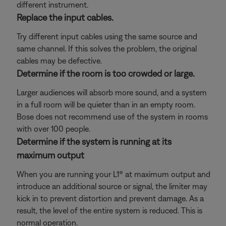
different instrument.
Replace the input cables.
Try different input cables using the same source and
same channel. If this solves the problem, the original
cables may be defective.
Determine if the room is too crowded or large.
Larger audiences will absorb more sound, and a system
in a full room will be quieter than in an empty room.
Bose does not recommend use of the system in rooms
with over 100 people.
Determine if the system is running at its
maximum output
When you are running your L1® at maximum output and
introduce an additional source or signal, the limiter may
kick in to prevent distortion and prevent damage. As a
result, the level of the entire system is reduced. This is
normal operation.