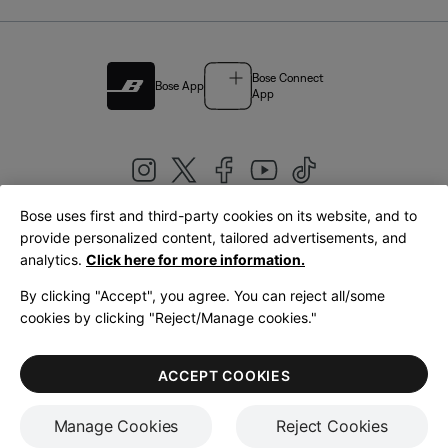
Bose Connect
Bose App
App
Bose uses first and third-party cookies on its website, and to
|
provide personalized content, tailored advertisements, and
United Kingdom
English
analytics.
Click here for more information.
By clicking "Accept", you agree. You can reject all/some
cookies by clicking "Reject/Manage cookies."
© Bose Corporation 2026
Legal
Privacy Policy
Accessibility
Cookies Notice
Terms of Sale
ACCEPT COOKIES
Terms of Use
Manage Cookies
Reject Cookies