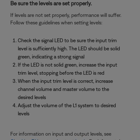
Be sure the levels are set properly.
If levels are not set properly, performance will suffer.
Follow these guidelines when setting levels:
Check the signal LED to be sure the input trim
level is sufficiently high. The LED should be solid
green, indicating a strong signal
If the LED is not solid green, increase the input
trim level, stopping before the LED is red
When the input trim level is correct, increase
channel volume and master volume to the
desired levels
Adjust the volume of the L1 system to desired
levels
For information on input and output levels, see