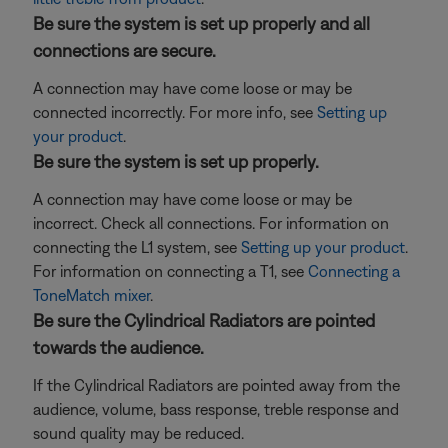
Be sure the system is set up properly and all
connections are secure.
A connection may have come loose or may be
connected incorrectly. For more info, see
Setting up
your product
.
Be sure the system is set up properly.
A connection may have come loose or may be
incorrect. Check all connections. For information on
connecting the L1 system, see
Setting up your product
.
For information on connecting a T1, see
Connecting a
ToneMatch mixer
.
Be sure the Cylindrical Radiators are pointed
towards the audience.
If the Cylindrical Radiators are pointed away from the
audience, volume, bass response, treble response and
sound quality may be reduced.