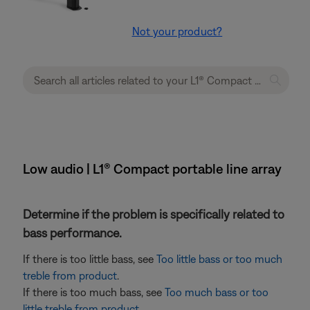
Not your product?
Low audio | L1® Compact portable line array
Determine if the problem is specifically related to
bass performance.
If there is too little bass, see
Too little bass or too much
treble from product
.
If there is too much bass, see
Too much bass or too
little treble from product
.