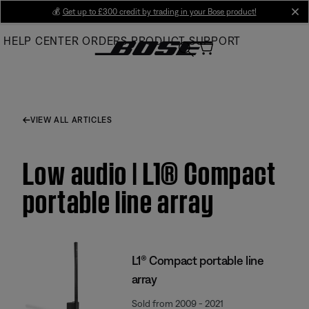
Skip
💰
Get up to £300 credit by trading in your Bose product!
cl
to
HELP CENTER
ORDERS
PRODUCT SUPPORT
Main
VIEW ALL ARTICLES
Low audio | L1® Compact
portable line array
L1® Compact portable line
array
Sold from 2009 - 2021