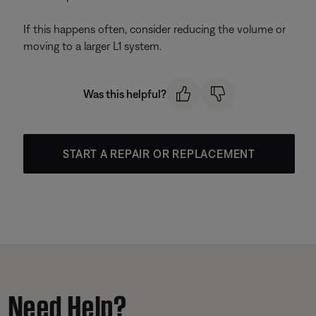
If this happens often, consider reducing the volume or
moving to a larger L1 system.
Was this helpful?
START A REPAIR OR REPLACEMENT
Need Help?