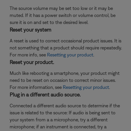
The source volume may be set too low or it may be
muted. If it has a power switch or volume control, be
sure it is on and set to the desired level.
Reset your system
A reset is used to correct occasional product issues. It is
not something that a product should require repeatedly.
For more info, see
Resetting your product
.
Reset your product.
Much like rebooting a smartphone, your product might
need to be reset on occasion to correct minor issues.
For more information, see
Resetting your product
.
Plug in a different audio source.
Connected a different audio source to determine if the
issue is related to the source: If audio is being sent to
your system from a a microphone, try a different
microphone; if an instrument is connected, try a