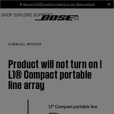
Skip
💰
Get up to £300 credit by trading in your Bose product!
cl
to
SHOP
EXPLORE
SUPPORT
Main
VIEW ALL ARTICLES
Product will not turn on |
L1® Compact portable
line array
L1® Compact portable line
array