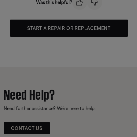
Was this helpful?
START A REPAIR OR REPLACEMENT
Need Help?
Need further assistance? We’re here to help.
CONTACT US