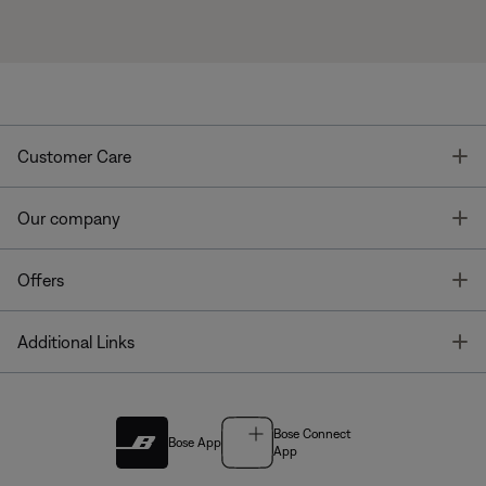
T
Customer Care
T
Our company
T
Offers
T
Additional Links
Bose Connect
Bose App
App