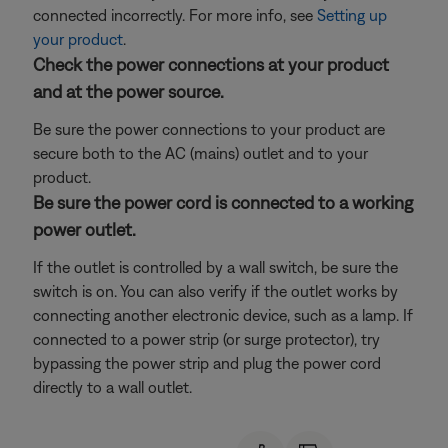
connected incorrectly. For more info, see
Setting up
your product
.
Check the power connections at your product
and at the power source.
Be sure the power connections to your product are
secure both to the AC (mains) outlet and to your
product.
Be sure the power cord is connected to a working
power outlet.
If the outlet is controlled by a wall switch, be sure the
switch is on. You can also verify if the outlet works by
connecting another electronic device, such as a lamp. If
connected to a power strip (or surge protector), try
bypassing the power strip and plug the power cord
directly to a wall outlet.