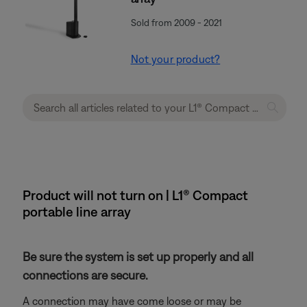
Sold from 2009 - 2021
Not your product?
Product will not turn on | L1® Compact
portable line array
Be sure the system is set up properly and all
connections are secure.
A connection may have come loose or may be