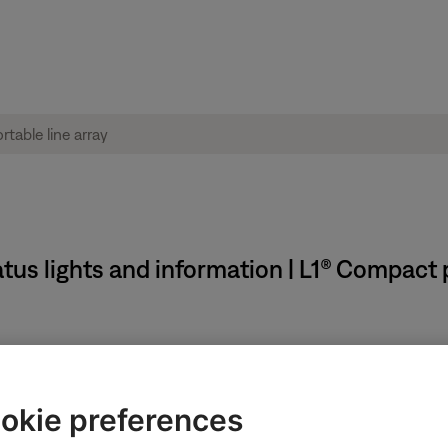
us lights and information | L1® Compact p
okie preferences