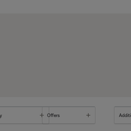
Toggle
Toggle
y
Offers
Additi