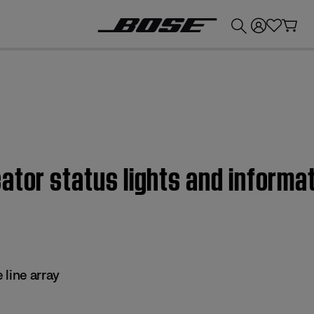
💰
Get up to £300 credit by trading in your Bose product!
ator status lights and informa
 line array