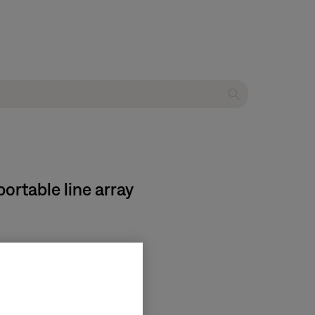
ortable line array