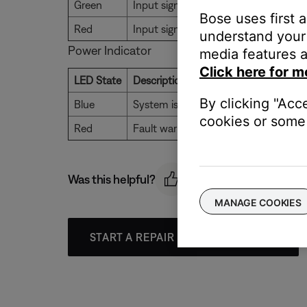
Green
Input signal present
Bose uses first 
Red
Input signal clipping
understand your 
Power Indicator
media features a
Click here for m
LED State
Description
By clicking "Acc
Blue
System is powered on and ready for 
cookies or some 
Red
Fault warning. Hardware failure
Was this helpful?
MANAGE COOKIES
START A REPAIR OR REPLACEMENT