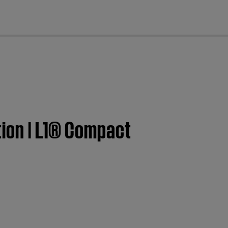
cl
tion | L1® Compact