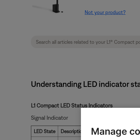
Not your product?
Understanding LED indicator stat
L1 Compact LED Status Indicators
Signal Indicator
Manage co
LED State
Description