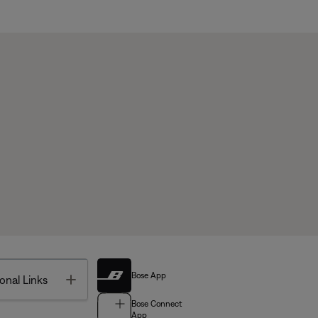
Bose App
Toggle
onal Links
Bose Connect
App