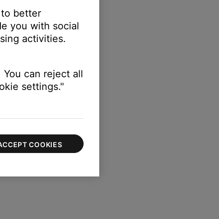
 to better
e you with social
ing activities.
 You can reject all
kie settings."
ACCEPT COOKIES