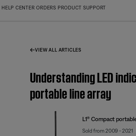
Skip
HELP CENTER
ORDERS
PRODUCT SUPPORT
to
Main
VIEW ALL ARTICLES
Understanding LED indic
portable line array
L1® Compact portable
Sold from 2009 - 2021