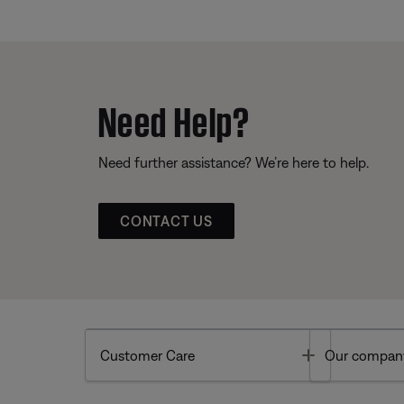
Need Help?
Need further assistance? We’re here to help.
CONTACT US
Toggle
Customer Care
Our compan