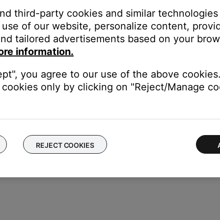
and third-party cookies and similar technologies
use of our website, personalize content, provid
nd tailored advertisements based on your brows
ore information.
ept", you agree to our use of the above cookies.
use
cookies only by clicking on "Reject/Manage coo
REJECT COOKIES