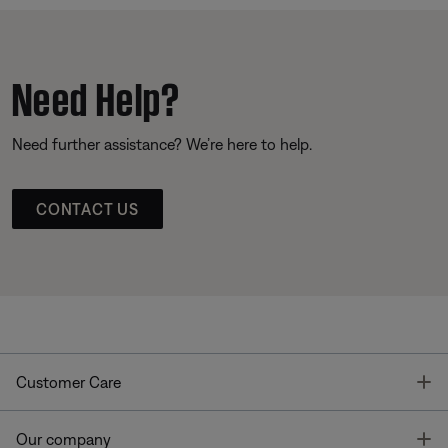
Need Help?
Need further assistance? We’re here to help.
CONTACT US
T
Customer Care
T
Our company