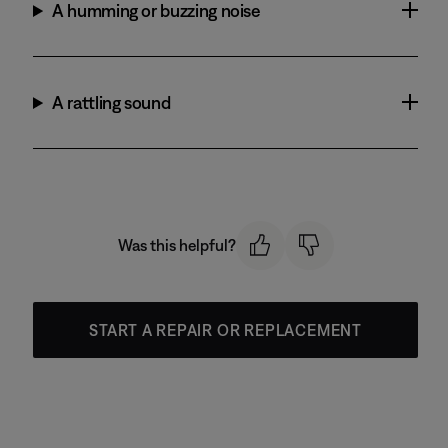
A humming or buzzing noise
A rattling sound
Was this helpful?
START A REPAIR OR REPLACEMENT