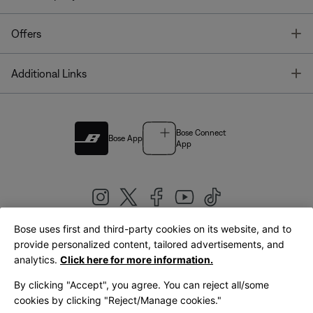
T
Offers
T
Additional Links
Bose Connect
Bose App
App
Bose uses first and third-party cookies on its website, and to
|
provide personalized content, tailored advertisements, and
United Kingdom
English
analytics.
Click here for more information.
By clicking "Accept", you agree. You can reject all/some
cookies by clicking "Reject/Manage cookies."
© Bose Corporation 2026