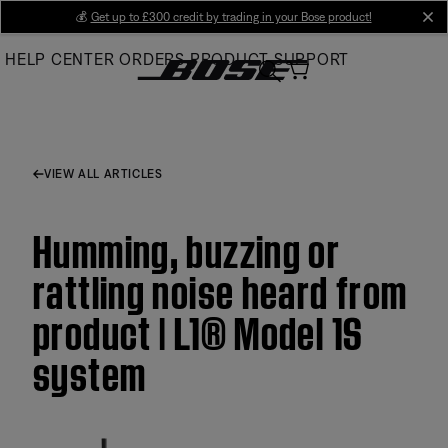
Skip
💰
Get up to £300 credit by trading in your Bose product!
cl
to
HELP CENTER
ORDERS
PRODUCT SUPPORT
Main
VIEW ALL ARTICLES
Humming, buzzing or
rattling noise heard from
product | L1® Model 1S
system