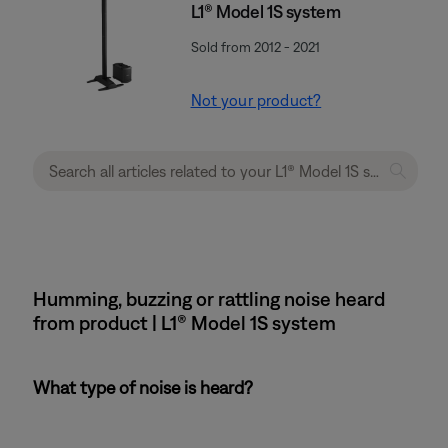
L1® Model 1S system
Sold from 2012 - 2021
Not your product?
Humming, buzzing or rattling noise heard
from product | L1® Model 1S system
What type of noise is heard?