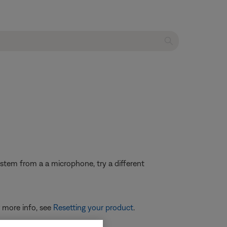
system from a a microphone, try a different
r more info, see
Resetting your product
.