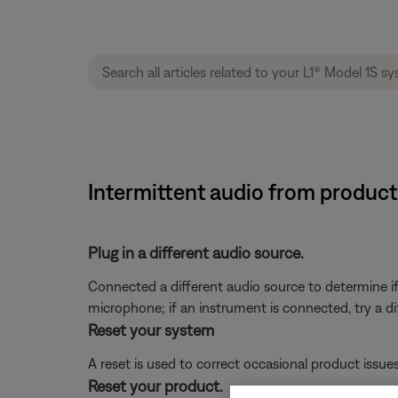
Intermittent audio from product
Plug in a different audio source.
Connected a different audio source to determine if t
microphone; if an instrument is connected, try a di
Reset your system
A reset is used to correct occasional product issue
Reset your product.