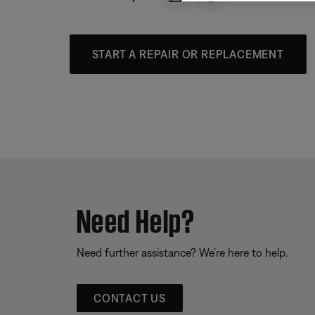
START A REPAIR OR REPLACEMENT
Need Help?
Need further assistance? We’re here to help.
CONTACT US