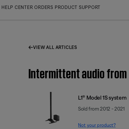
Skip
HELP CENTER
ORDERS
PRODUCT SUPPORT
to
Main
VIEW ALL ARTICLES
Intermittent audio from
L1® Model 1S system
Sold from 2012 - 2021
Not your product?