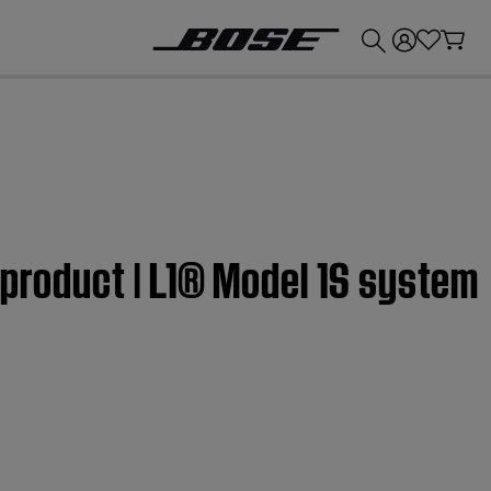
💰
Get up to £300 credit by trading in your Bose product!
 product | L1® Model 1S system