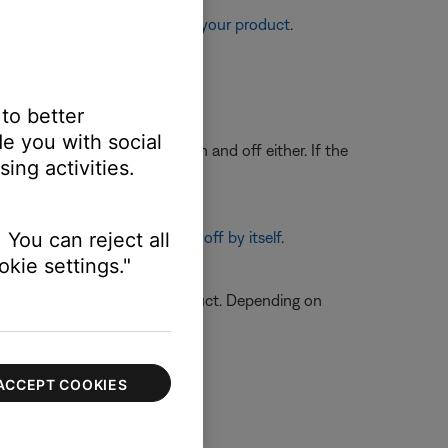
re information, see
Resetting your product
.
 be defective.
 to better
e you with social
its lights are not turning on and off either. If the
ing activities.
d off, see
 You can reject all
Product turns on or off by itself
.
kie settings."
n on how to service your product. Depending on
ACCEPT COOKIES