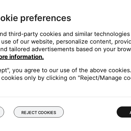
ght need to be reset on occasion to correct minor issues. For mo
okie preferences
d same channel. If this solves the problem, the original cables may
y.
and third-party cookies and similar technologies
use of our website, personalize content, provid
 turning on and off. If a ToneMatch mixer is connected, check that 
nd tailored advertisements based on your brows
 turns on or off by itself
.
ore information.
 the system, check the power and status LEDs. If they flash on an
ept", you agree to our use of the above cookies.
d the L1 connection in the power stand.
cookies only by clicking on "Reject/Manage coo
ur product may need service. Follow the link for more informatio
tact number or the ability to setup service online.
REJECT COOKIES