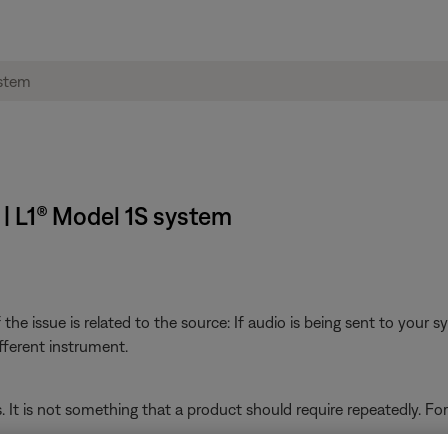
 | L1® Model 1S system
he issue is related to the source: If audio is being sent to your 
fferent instrument.
s. It is not something that a product should require repeatedly. Fo