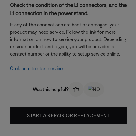
Check the condition of the L1 connectors, and the
L1 connection in the power stand.
If any of the connections are bent or damaged, your
product may need service. Follow the link for more
information on how to service your product. Depending
on your product and region, you will be provided a
contact number or the ability to setup service online.
Click here to start service
Was this helpful?
START A REPAIR OR REPLACEMENT