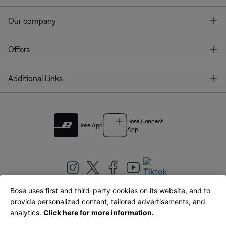
T
Our company
T
Offers
T
Additional Links
Bose Connect
Bose App
App
Bose uses first and third-party cookies on its website, and to
|
provide personalized content, tailored advertisements, and
United Kingdom
English
analytics.
Click here for more information.