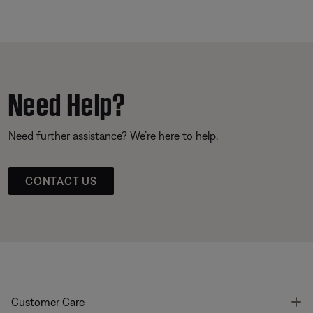
Need Help?
Need further assistance? We’re here to help.
CONTACT US
T
Customer Care