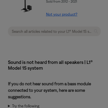
Sold from 2012 - 2021
Not your product?
Sound is not heard from all speakers | L1®
Model 1S system
If you do not hear sound from a bass module
connected to your system, here are some
suggestions.
Try the following