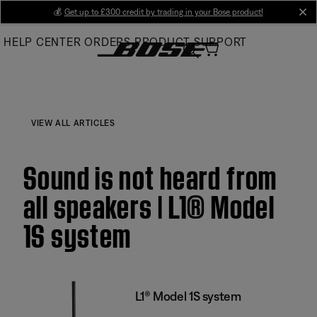
Skip
💰
Get up to £300 credit by trading in your Bose product!
cl
to
HELP CENTER
ORDERS
PRODUCT SUPPORT
Main
VIEW ALL ARTICLES
Sound is not heard from
all speakers | L1® Model
1S system
L1® Model 1S system