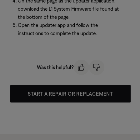
On the same page as the updater application,
download the L1 System Firmware file found at
the bottom of the page.
Open the updater app and follow the
instructions to complete the update.
Was this helpful?
START A REPAIR OR REPLACEMENT