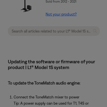
Sold from 2012 - 2021
Not your product?
Updating the software or firmware of your
product | L1® Model 1S system
To update the ToneMatch audio engine:
Connect the ToneMatch mixer to power
Tip: A power supply can be used for T1, T4S or