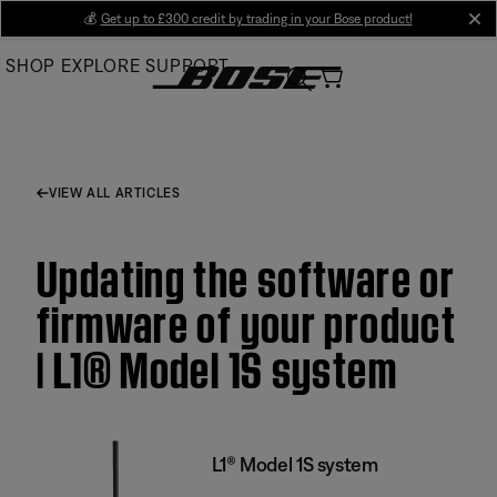
Skip
💰
Get up to £300 credit by trading in your Bose product!
cl
to
SHOP
EXPLORE
SUPPORT
Main
VIEW ALL ARTICLES
Updating the software or
firmware of your product
| L1® Model 1S system
L1® Model 1S system