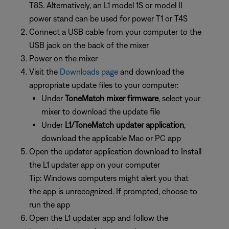
T8S. Alternatively, an L1 model 1S or model II
power stand can be used for power T1 or T4S
Connect a USB cable from your computer to the
USB jack on the back of the mixer
Power on the mixer
Visit the
Downloads page
and download the
appropriate update files to your computer:
Under
ToneMatch mixer firmware
, select your
mixer to download the update file
Under
L1/ToneMatch updater application
,
download the applicable Mac or PC app
Open the updater application download to Install
the L1 updater app on your computer
Tip: Windows computers might alert you that
the app is unrecognized. If prompted, choose to
run the app
Open the L1 updater app and follow the