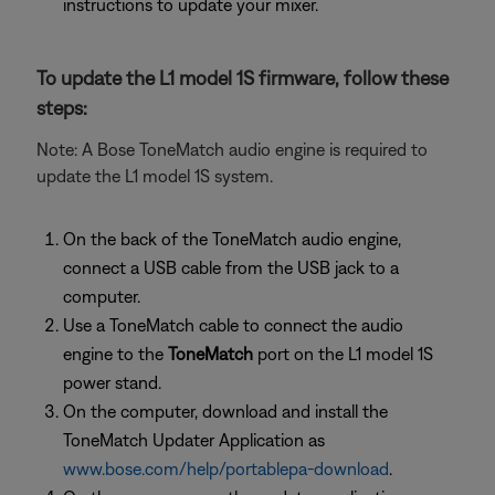
instructions to update your mixer.
To update the L1 model 1S firmware, follow these
steps:
Note: A Bose ToneMatch audio engine is required to
update the L1 model 1S system.
On the back of the ToneMatch audio engine,
connect a USB cable from the USB jack to a
computer.
Use a ToneMatch cable to connect the audio
engine to the
ToneMatch
port on the L1 model 1S
power stand.
On the computer, download and install the
ToneMatch Updater Application as
www.bose.com/help/portablepa-download
.