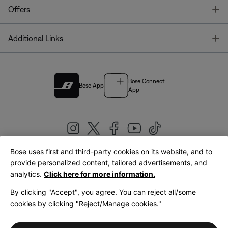
T
Offers
T
Additional Links
Bose Connect
Bose App
App
Bose uses first and third-party cookies on its website, and to
|
provide personalized content, tailored advertisements, and
United Kingdom
English
analytics.
Click here for more information.
By clicking "Accept", you agree. You can reject all/some
cookies by clicking "Reject/Manage cookies."
© Bose Corporation 2026
Legal
Privacy Policy
Accessibility
Cookies Notice
Terms of Sale