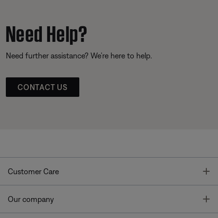
Need Help?
Need further assistance? We’re here to help.
CONTACT US
T
Customer Care
T
Our company