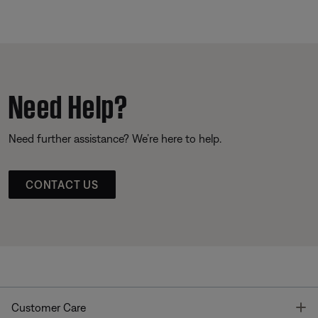
Need Help?
Need further assistance? We’re here to help.
CONTACT US
T
Customer Care