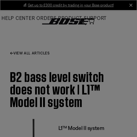
Skip
💰
Get up to £300 credit by trading in your Bose product!
cl
to
HELP CENTER
ORDERS
PRODUCT SUPPORT
Main
VIEW ALL ARTICLES
B2 bass level switch
does not work | L1™
Model II system
L1™ Model II system