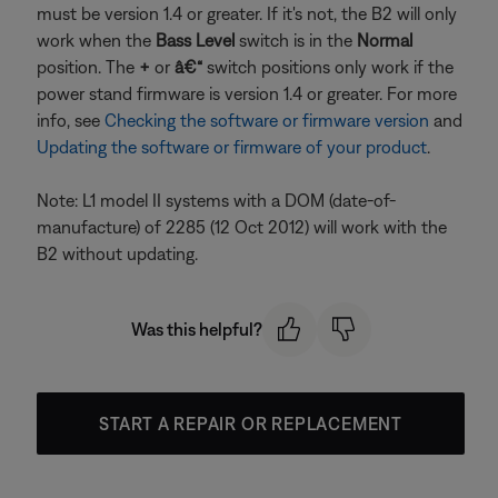
must be version 1.4 or greater. If it's not, the B2 will only
work when the
Bass Level
switch is in the
Normal
position. The
+
or
â€“
switch positions only work if the
power stand firmware is version 1.4 or greater. For more
info, see
Checking the software or firmware version
and
Updating the software or firmware of your product
.
Note: L1 model II systems with a DOM (date-of-
manufacture) of 2285 (12 Oct 2012) will work with the
B2 without updating.
Was this helpful?
START A REPAIR OR REPLACEMENT