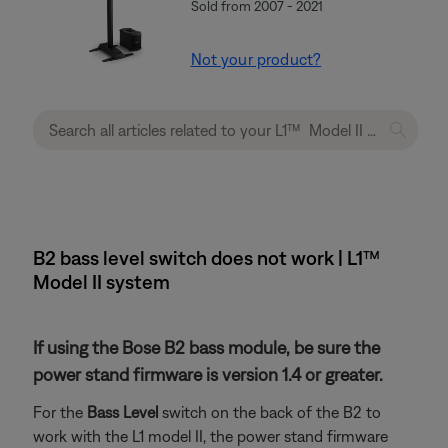
Sold from 2007 - 2021
Not your product?
B2 bass level switch does not work | L1™
Model II system
If using the Bose B2 bass module, be sure the
power stand firmware is version 1.4 or greater.
For the
Bass Level
switch on the back of the B2 to
work with the L1 model II, the power stand firmware