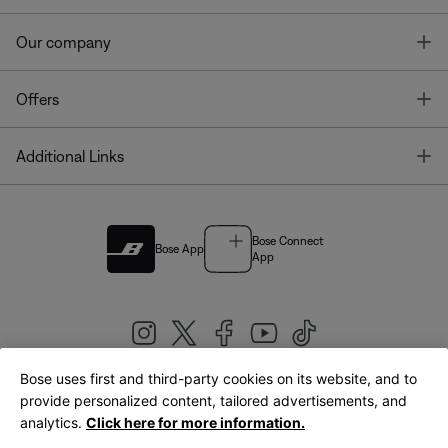
T
Our company
T
Offers
T
Additional Links
Bose Connect
Bose App
App
Bose uses first and third-party cookies on its website, and to
|
provide personalized content, tailored advertisements, and
United Kingdom
English
analytics.
Click here for more information.