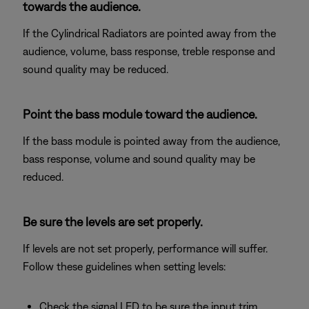
towards the audience.
If the Cylindrical Radiators are pointed away from the
audience, volume, bass response, treble response and
sound quality may be reduced.
Point the bass module toward the audience.
If the bass module is pointed away from the audience,
bass response, volume and sound quality may be
reduced.
Be sure the levels are set properly.
If levels are not set properly, performance will suffer.
Follow these guidelines when setting levels:
Check the signal LED to be sure the input trim