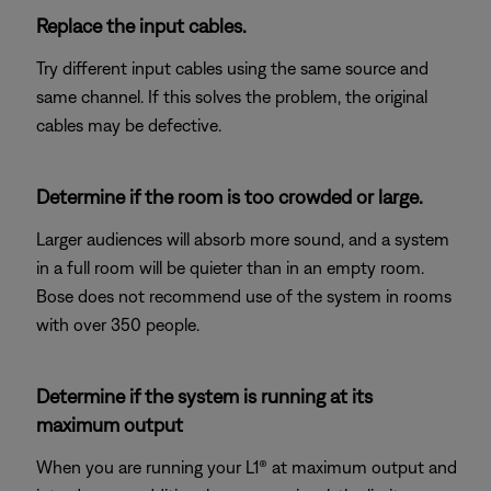
Replace the input cables.
Try different input cables using the same source and
same channel. If this solves the problem, the original
cables may be defective.
Determine if the room is too crowded or large.
Larger audiences will absorb more sound, and a system
in a full room will be quieter than in an empty room.
Bose does not recommend use of the system in rooms
with over 350 people.
Determine if the system is running at its
maximum output
When you are running your L1® at maximum output and