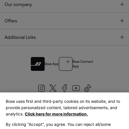
T
Our company
T
Offers
T
Additional Links
Bose Connect
Bose App
App
Bose uses first and third-party cookies on its website, and to
|
provide personalized content, tailored advertisements, and
United Kingdom
English
analytics.
Click here for more information.
By clicking "Accept", you agree. You can reject all/some