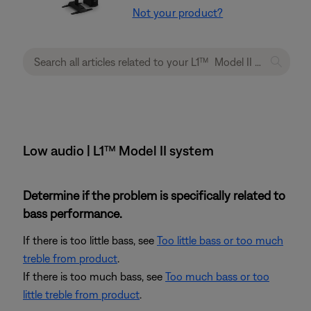
Not your product?
Low audio | L1™ Model II system
Determine if the problem is specifically related to
bass performance.
If there is too little bass, see
Too little bass or too much
treble from product
.
If there is too much bass, see
Too much bass or too
little treble from product
.