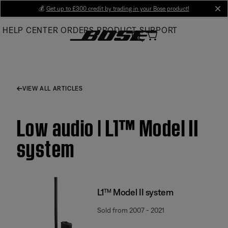
Skip
💰
Get up to £300 credit by trading in your Bose product!
cl
to
HELP CENTER
ORDERS
PRODUCT SUPPORT
Main
VIEW ALL ARTICLES
Low audio | L1™ Model II
system
L1™ Model II system
Sold from 2007 - 2021