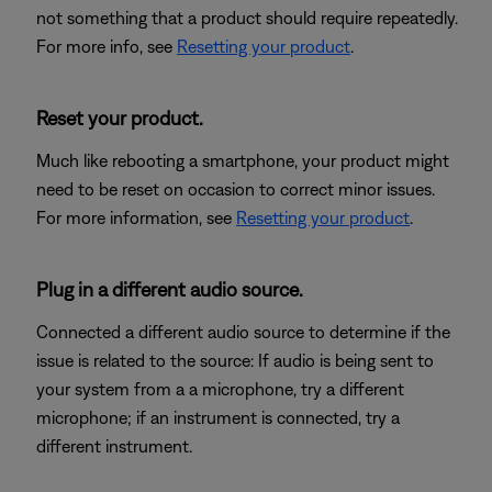
not something that a product should require repeatedly.
For more info, see
Resetting your product
.
Reset your product.
Much like rebooting a smartphone, your product might
need to be reset on occasion to correct minor issues.
For more information, see
Resetting your product
.
Plug in a different audio source.
Connected a different audio source to determine if the
issue is related to the source: If audio is being sent to
your system from a a microphone, try a different
microphone; if an instrument is connected, try a
different instrument.