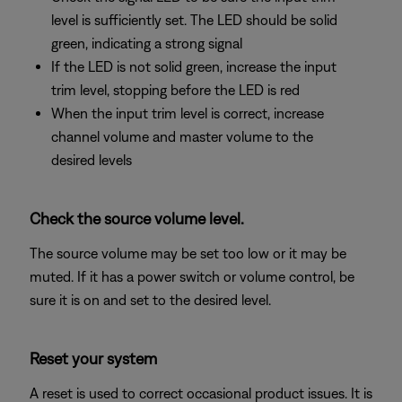
level is sufficiently set. The LED should be solid
green, indicating a strong signal
If the LED is not solid green, increase the input
trim level, stopping before the LED is red
When the input trim level is correct, increase
channel volume and master volume to the
desired levels
Check the source volume level.
The source volume may be set too low or it may be
muted. If it has a power switch or volume control, be
sure it is on and set to the desired level.
Reset your system
A reset is used to correct occasional product issues. It is