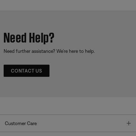
Need Help?
Need further assistance? We’re here to help.
CONTACT US
T
Customer Care