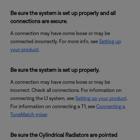
Be sure the system is set up properly and all
connections are secure.
A connection may have come loose or may be
connected incorrectly. For more info, see
Setting up
your product
.
Be sure the system is set up properly.
A connection may have come loose or may be
incorrect. Check all connections. For information on
connecting the L1 system, see
Setting up your product
.
For information on connecting a T1, see
Connecting a
ToneMatch mixer
.
Be sure the Cylindrical Radiators are pointed