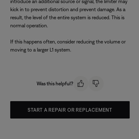
introduce an additional source or signal, the limiter may
kick in to prevent distortion and prevent damage. As a
result, the level of the entire system is reduced. This is
normal operation.
If this happens often, consider reducing the volume or
moving to a larger L1 system.
Was this helpful?
START A REPAIR OR REPLACEMENT