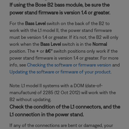
If using the Bose B2 bass module, be sure the
power stand firmware is version 1.4 or greater.
For the
Bass Level
switch on the back of the B2 to
work with the L1 model II, the power stand firmware
must be version 1.4 or greater. If it's not, the B2 will only
work when the
Bass Level
switch is in the
Normal
position. The
+
or
â€“
switch positions only work if the
power stand firmware is version 1.4 or greater. For more
info, see
Checking the software or firmware version
and
Updating the software or firmware of your product
.
Note: L1 model II systems with a DOM (date-of-
manufacture) of 2285 (12 Oct 2012) will work with the
B2 without updating.
Check the condition of the L1 connectors, and the
L1 connection in the power stand.
If any of the connections are bent or damaged, your