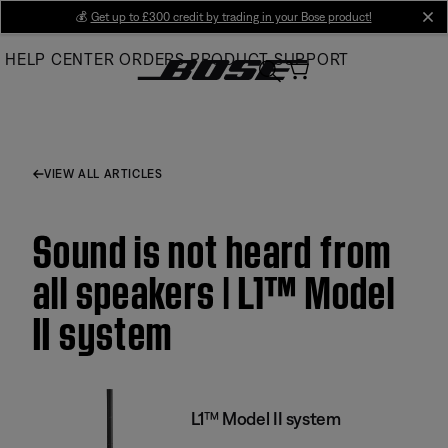
Skip
💰
Get up to £300 credit by trading in your Bose product!
cl
to
HELP CENTER
ORDERS
PRODUCT SUPPORT
Main
VIEW ALL ARTICLES
Sound is not heard from
all speakers | L1™ Model
II system
L1™ Model II system