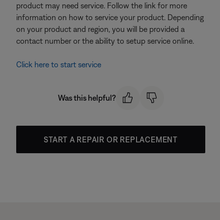
product may need service. Follow the link for more
information on how to service your product. Depending
on your product and region, you will be provided a
contact number or the ability to setup service online.
Click here to start service
Was this helpful?
START A REPAIR OR REPLACEMENT