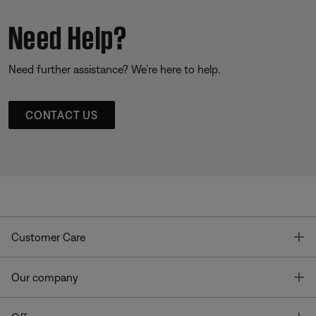
Need Help?
Need further assistance? We’re here to help.
CONTACT US
T
Customer Care
T
Our company