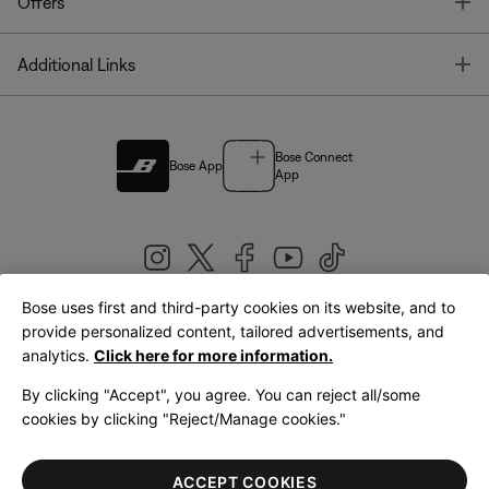
T
Offers
T
Additional Links
Bose Connect
Bose App
App
Bose uses first and third-party cookies on its website, and to
|
provide personalized content, tailored advertisements, and
United Kingdom
English
analytics.
Click here for more information.
By clicking "Accept", you agree. You can reject all/some
cookies by clicking "Reject/Manage cookies."
© Bose Corporation 2026
Legal
Privacy Policy
Accessibility
Cookies Notice
Terms of Sale
ACCEPT COOKIES
Terms of Use