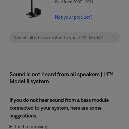
Sold from 2007 - 2021
Not your product?
Sound is not heard from all speakers | L1™
Model II system
If you do not hear sound from a bass module
connected to your system, here are some
suggestions.
Try the following