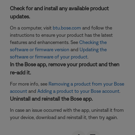
Check for and install any available product
updates.
On a computer, visit
btu.bose.com
and follow the
instructions to ensure your product has the latest
features and enhancements. See
Checking the
software or firmware version
and
Updating the
software or firmware of your product
.
In the Bose app, remove your product and then
re-add it.
For more info, see
Removing a product from your Bose
account
and
Adding a product to your Bose account
.
Uninstall and reinstall the Bose app.
In case an issue occurred with the app, uninstall it from
your device, download and reinstall it, then try again.