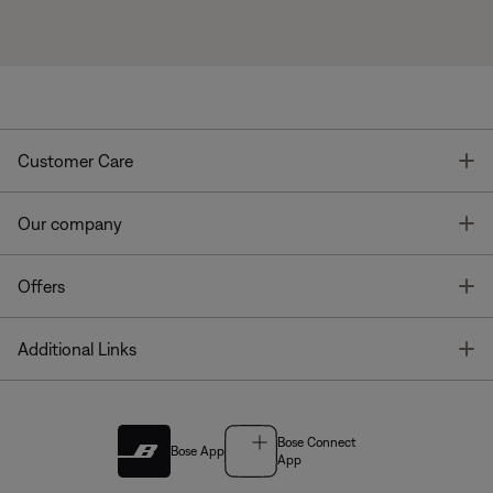
T
Customer Care
T
Our company
T
Offers
T
Additional Links
Bose Connect
Bose App
App