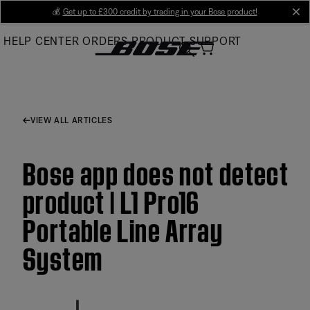
Skip
💰
Get up to £300 credit by trading in your Bose product!
cl
to
HELP CENTER
ORDERS
PRODUCT SUPPORT
Main
VIEW ALL ARTICLES
Bose app does not detect
product | L1 Pro16
Portable Line Array
System