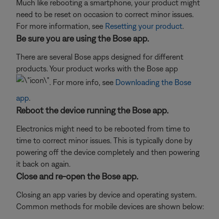
Much like rebooting a smartphone, your product might
need to be reset on occasion to correct minor issues.
For more information, see
Resetting your product
.
Be sure you are using the Bose app.
There are several Bose apps designed for different
products. Your product works with the Bose app
. For more info, see
Downloading the Bose
app
.
Reboot the device running the Bose app.
Electronics might need to be rebooted from time to
time to correct minor issues. This is typically done by
powering off the device completely and then powering
it back on again.
Close and re-open the Bose app.
Closing an app varies by device and operating system.
Common methods for mobile devices are shown below: