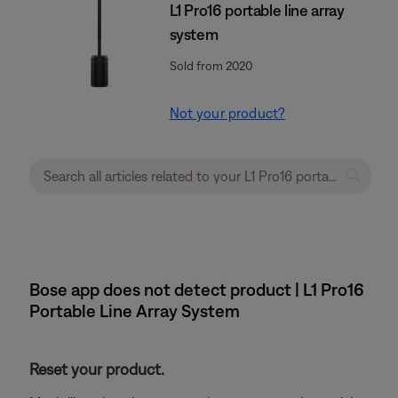
L1 Pro16 portable line array
system
Sold from 2020
Not your product?
Bose app does not detect product | L1 Pro16
Portable Line Array System
Reset your product.