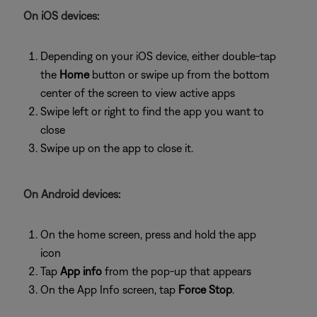
On iOS devices:
Depending on your iOS device, either double-tap
the
Home
button or swipe up from the bottom
center of the screen to view active apps
Swipe left or right to find the app you want to
close
Swipe up on the app to close it.
On Android devices:
On the home screen, press and hold the app
icon
Tap
App info
from the pop-up that appears
On the App Info screen, tap
Force Stop
.