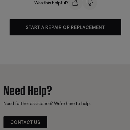
Was this helpful?
START A REPAIR OR REPLACEMENT
Need Help?
Need further assistance? We’re here to help.
CONTACT US