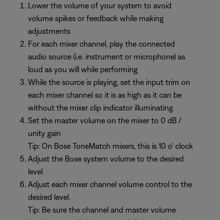
Lower the volume of your system to avoid
volume spikes or feedback while making
adjustments
For each mixer channel, play the connected
audio source (i.e. instrument or microphone) as
loud as you will while performing
While the source is playing, set the input trim on
each mixer channel so it is as high as it can be
without the mixer clip indicator illuminating
Set the master volume on the mixer to 0 dB /
unity gain
Tip: On Bose ToneMatch mixers, this is 10 o' clock
Adjust the Bose system volume to the desired
level
Adjust each mixer channel volume control to the
desired level.
Tip: Be sure the channel and master volume