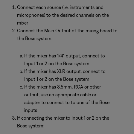
Connect each source (i.e. instruments and
microphones) to the desired channels on the
mixer
Connect the Main Output of the mixing board to
the Bose system:
If the mixer has 1/4" output, connect to
Input 1 or 2 on the Bose system
If the mixer has XLR output, connect to
Input 1 or 2 on the Bose system
If the mixer has 3.5mm, RCA or other
output, use an appropriate cable or
adapter to connect to to one of the Bose
inputs
If connecting the mixer to Input 1 or 2 on the
Bose system: