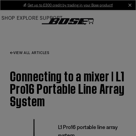
Skip
💰
Get up to £300 credit by trading in your Bose product!
cl
to
SHOP
EXPLORE
SUPPORT
Main
VIEW ALL ARTICLES
Connecting to a mixer | L1
Pro16 Portable Line Array
System
L1 Pro16 portable line array
system