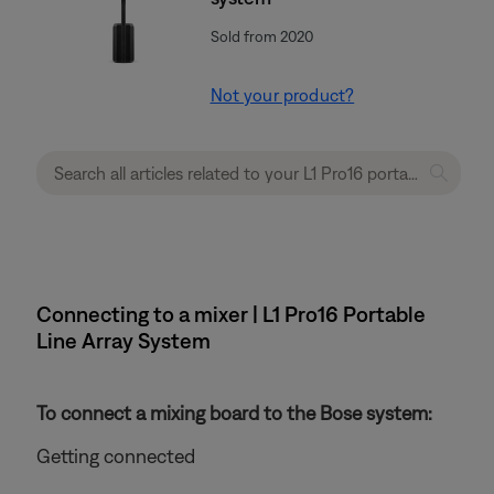
Sold from 2020
Not your product?
Connecting to a mixer | L1 Pro16 Portable
Line Array System
To connect a mixing board to the Bose system:
Getting connected