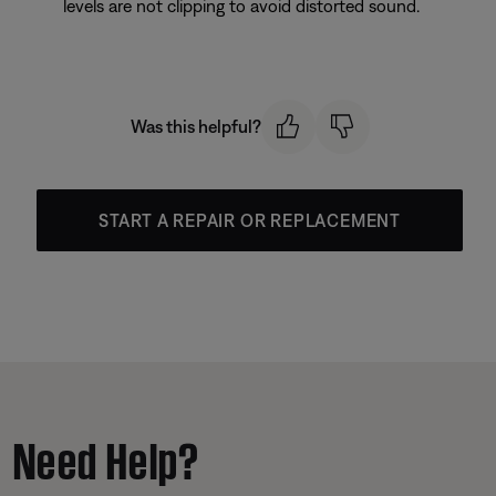
levels are not clipping to avoid distorted sound.
Was this helpful?
START A REPAIR OR REPLACEMENT
Need Help?