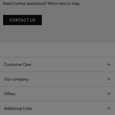
Need further assistance? We’re here to help.
CONTACT US
T
Customer Care
T
Our company
T
Offers
T
Additional Links