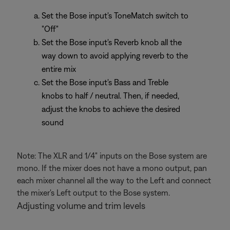
Set the Bose input's ToneMatch switch to
"Off"
Set the Bose input's Reverb knob all the
way down to avoid applying reverb to the
entire mix
Set the Bose input's Bass and Treble
knobs to half / neutral. Then, if needed,
adjust the knobs to achieve the desired
sound
Note: The XLR and 1/4" inputs on the Bose system are
mono. If the mixer does not have a mono output, pan
each mixer channel all the way to the Left and connect
the mixer's Left output to the Bose system.
Adjusting volume and trim levels