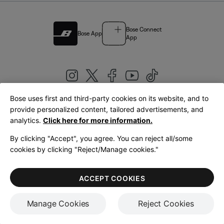
Bose Connect
Bose App
App
Bose uses first and third-party cookies on its website, and to
|
provide personalized content, tailored advertisements, and
United Kingdom
English
analytics.
Click here for more information.
By clicking "Accept", you agree. You can reject all/some
cookies by clicking "Reject/Manage cookies."
© Bose Corporation 2026
Legal
Privacy Policy
Accessibility
Cookies Notice
Terms of Sale
ACCEPT COOKIES
Terms of Use
Manage Cookies
Reject Cookies