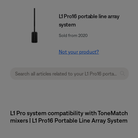
L1 Pro16 portable line array
system
Sold from 2020
Not your product?
L1 Pro system compatibility with ToneMatch
mixers | L1 Pro16 Portable Line Array System