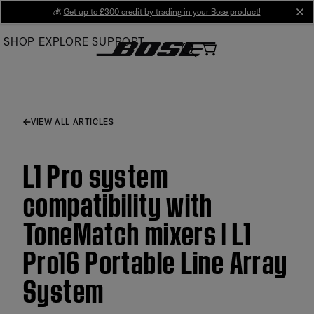
Skip
💰
Get up to £300 credit by trading in your Bose product!
cl
to
SHOP
EXPLORE
SUPPORT
Main
VIEW ALL ARTICLES
L1 Pro system
compatibility with
ToneMatch mixers | L1
Pro16 Portable Line Array
System