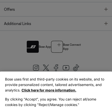
T
Offers
T
Additional Links
Bose Connect
Bose App
App
Bose uses first and third-party cookies on its website, and to
|
provide personalized content, tailored advertisements, and
United Kingdom
English
analytics.
Click here for more information.
By clicking "Accept", you agree. You can reject all/some
cookies by clicking "Reject/Manage cookies."
© Bose Corporation 2026