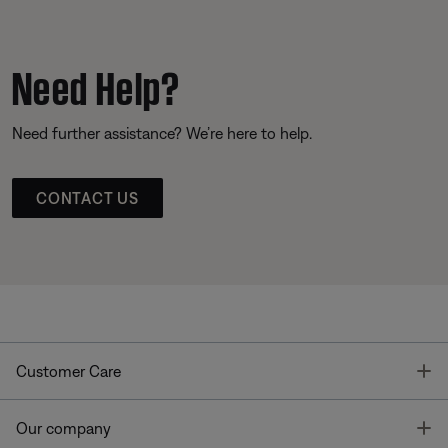
Need Help?
Need further assistance? We’re here to help.
CONTACT US
T
Customer Care
T
Our company