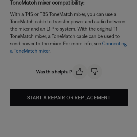
ToneMatch mixer compatibility:
With a T4S or T8S ToneMatch mixer, you can use a
ToneMatch cable to transfer power and audio between
the mixer and an L1 Pro system. With the original T1
ToneMatch mixer, a ToneMatch cable can be used to
send power to the mixer. For more info, see
Connecting
a ToneMatch mixer
.
Was this helpful?
START A REPAIR OR REPLACEMENT