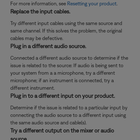
For more information, see
Resetting your product
.
Replace the input cables.
Try different input cables using the same source and
same channel. If this solves the problem, the original
cables may be defective.
Plug in a different audio source.
Connected a different audio source to determine if the
issue is related to the source: If audio is being sent to
your system from a a microphone, try a different
microphone; if an instrument is connected, try a
different instrument.
Plug in to a different input on your product.
Determine if the issue is related to a particular input by
connecting the audio source to a different input using
the same audio source and cable(s).
Try a different output on the mixer or audio
source.