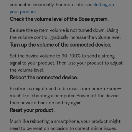
connected incorrectly. For more info, see
Setting up
your product
.
Check the volume level of the Bose system.
Be sure the system volume is not turned down. Using
the volume control, gradually increase the volume level.
Turn up the volume of the connected device.
Set the device volume to 90–100% to send a strong
signal to your product. Then, use your product to adjust
the volume level.
Reboot the connected device.
Electronics might need to be reset from time-to-time—
much like rebooting a computer. Power off the device,
then power it back on and try again.
Reset your product.
Much like rebooting a smartphone, your product might
need to be reset on occasion to correct minor issues.