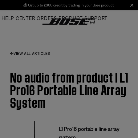
Skip
💰
Get up to £300 credit by trading in your Bose product!
cl
to
HELP CENTER
ORDERS
PRODUCT SUPPORT
Main
VIEW ALL ARTICLES
No audio from product | L1
Pro16 Portable Line Array
System
L1 Pro16 portable line array
system