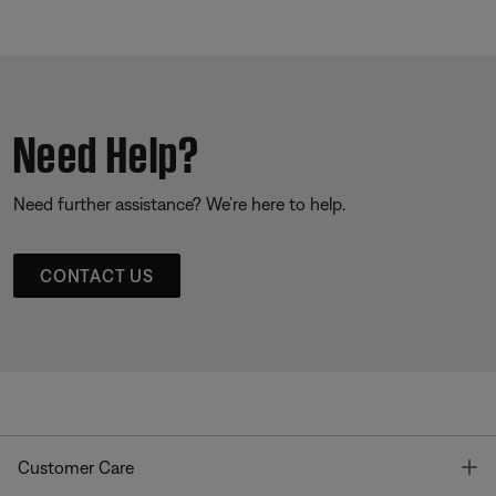
Need Help?
Need further assistance? We’re here to help.
CONTACT US
T
Customer Care