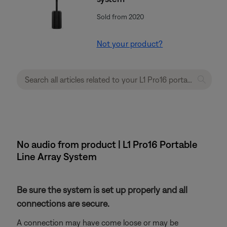
Sold from 2020
Not your product?
No audio from product | L1 Pro16 Portable
Line Array System
Be sure the system is set up properly and all
connections are secure.
A connection may have come loose or may be