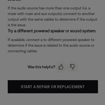
If the audio source has more than one output (i.e. a
mixer with main and aux outputs), connect to another
output with the same cables to determine if the output
is the issue.
Try a different powered speaker or sound system.
If available, connect a to different powered speaker to
determine if the issue is related to the audio source or
connecting cables.
Was this helpful?
START A REPAIR OR REPLACEMENT