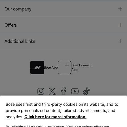
T
Our company
T
Offers
T
Additional Links
Bose Connect
Bose App
App
Bose uses first and third-party cookies on its website, and to
|
provide personalized content, tailored advertisements, and
United Kingdom
English
analytics.
Click here for more information.
By clicking "Accept", you agree. You can reject all/some