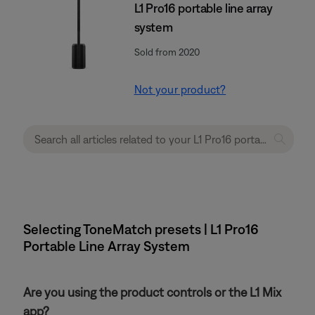
L1 Pro16 portable line array
system
Sold from 2020
Not your product?
Selecting ToneMatch presets | L1 Pro16
Portable Line Array System
Are you using the product controls or the L1 Mix
app?