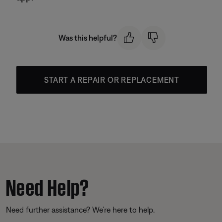
Was this helpful?
START A REPAIR OR REPLACEMENT
Need Help?
Need further assistance? We’re here to help.