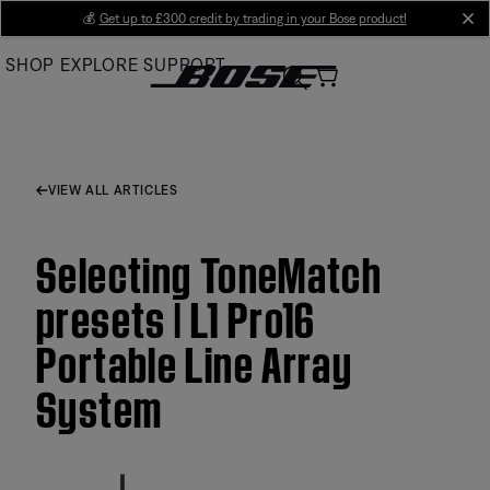
Skip
💰
Get up to £300 credit by trading in your Bose product!
cl
to
SHOP
EXPLORE
SUPPORT
Main
VIEW ALL ARTICLES
Selecting ToneMatch
presets | L1 Pro16
Portable Line Array
System