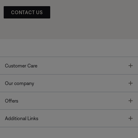
CONTACT US
T
Customer Care
T
Our company
T
Offers
T
Additional Links