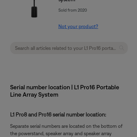
Sold from 2020
Not your product?
Serial number location | L1 Pro16 Portable
Line Array System
L1 Pro8 and Pro16 serial number location:
Separate serial numbers are located on the bottom of
the powerstand, speaker array and speaker array