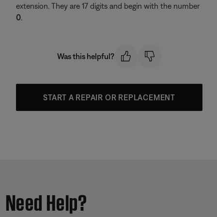
extension. They are 17 digits and begin with the number
0
.
Was this helpful?
START A REPAIR OR REPLACEMENT
Need Help?