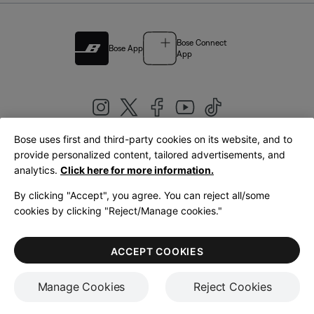
Bose Connect
Bose App
App
Bose uses first and third-party cookies on its website, and to
|
provide personalized content, tailored advertisements, and
United Kingdom
English
analytics.
Click here for more information.
By clicking "Accept", you agree. You can reject all/some
cookies by clicking "Reject/Manage cookies."
© Bose Corporation 2026
Legal
Privacy Policy
Accessibility
Cookies Notice
Terms of Sale
ACCEPT COOKIES
Terms of Use
Manage Cookies
Reject Cookies