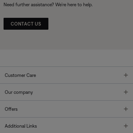
Need further assistance? We’re here to help.
CONTACT US
T
Customer Care
T
Our company
T
Offers
T
Additional Links