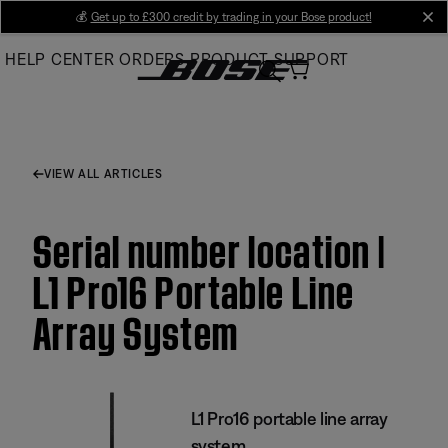
Skip
💰
Get up to £300 credit by trading in your Bose product!
cl
to
HELP CENTER
ORDERS
PRODUCT SUPPORT
Main
VIEW ALL ARTICLES
Serial number location |
L1 Pro16 Portable Line
Array System
L1 Pro16 portable line array
system