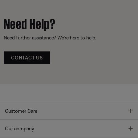
Need Help?
Need further assistance? We’re here to help.
CONTACT US
T
Customer Care
T
Our company