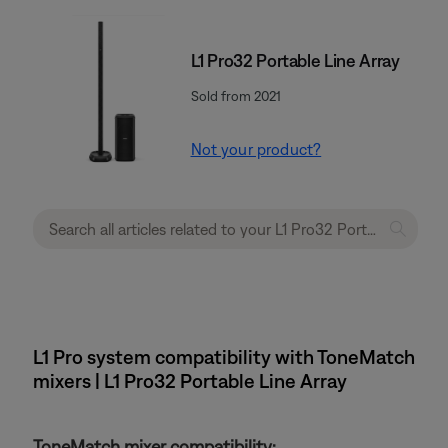
L1 Pro32 Portable Line Array
Sold from 2021
Not your product?
L1 Pro system compatibility with ToneMatch
mixers | L1 Pro32 Portable Line Array
ToneMatch mixer compatibility: