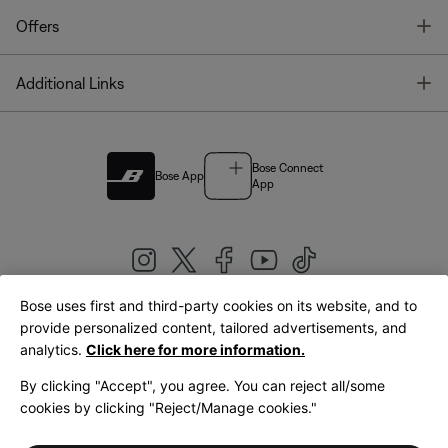
T
Offers
T
Additional Links
Bose Connect
Bose App
App
Bose uses first and third-party cookies on its website, and to
|
provide personalized content, tailored advertisements, and
United Kingdom
English
analytics.
Click here for more information.
By clicking "Accept", you agree. You can reject all/some
cookies by clicking "Reject/Manage cookies."
© Bose Corporation 2026
Legal
Privacy Policy
Accessibility
Cookies Notice
Terms of Sale