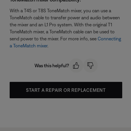
With a T4S or T8S ToneMatch mixer, you can use a
ToneMatch cable to transfer power and audio between
the mixer and an L1 Pro system. With the original T1
ToneMatch mixer, a ToneMatch cable can be used to
send power to the mixer. For more info, see
Connecting
a ToneMatch mixer
.
Was this helpful?
START A REPAIR OR REPLACEMENT