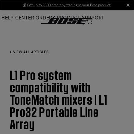
Skip
💰
Get up to £300 credit by trading in your Bose product!
cl
to
HELP CENTER
ORDERS
PRODUCT SUPPORT
Main
VIEW ALL ARTICLES
L1 Pro system
compatibility with
ToneMatch mixers | L1
Pro32 Portable Line
Array