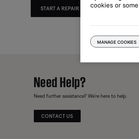
cookies or some 
START A REPAIR OR REPLACEMENT
MANAGE COOKIES
Need Help?
Need further assistance? We’re here to help.
CONTACT US