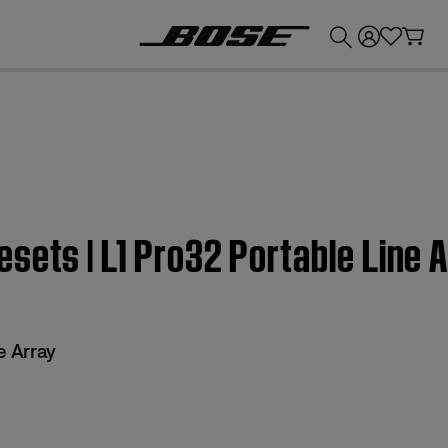
💰
Get up to £300 credit by trading in your Bose product!
sets | L1 Pro32 Portable Line 
e Array