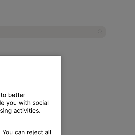
 to better
e you with social
ing activities.
 You can reject all