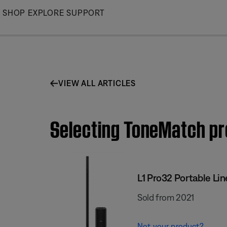
Skip
SHOP
EXPLORE
SUPPORT
to
Main
VIEW ALL ARTICLES
Selecting ToneMatch pre
L1 Pro32 Portable Lin
Sold from 2021
Not your product?