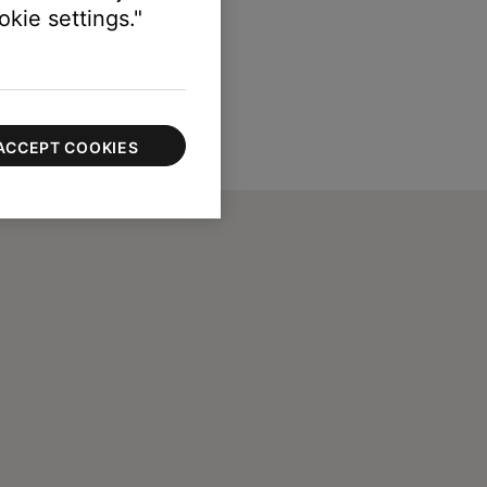
kie settings."
ACCEPT COOKIES