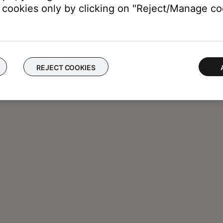
cookies only by clicking on "Reject/Manage coo
REJECT COOKIES