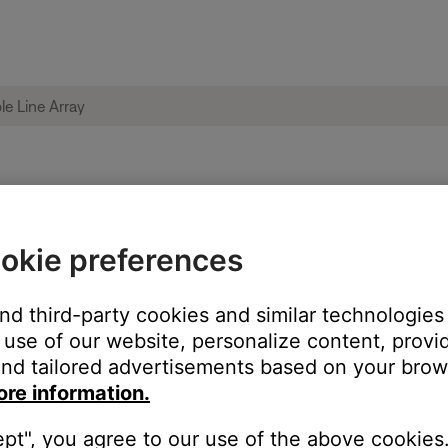
 Pro32 Portable Line Array
okie preferences
Mix app?
and third-party cookies and similar technologies
use of our website, personalize content, provid
nd tailored advertisements based on your brows
ore information.
ept", you agree to our use of the above cookies.