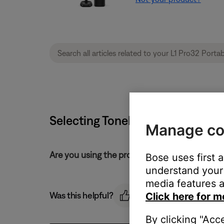
Selecting ToneMatch presets | L1
Manage co
Are you using the product controls or the L1 
Bose uses first 
understand your 
media features a
Was this helpful?
Click here for m
By clicking "Acc