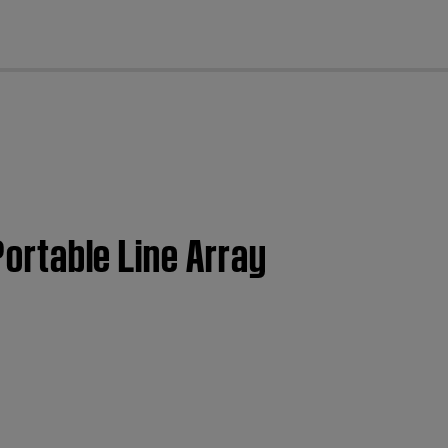
cl
Portable Line Array