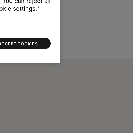
 You can reject all
kie settings."
ACCEPT COOKIES