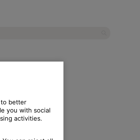
 to better
e you with social
ing activities.