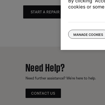
By clicking "Acc
cookies or some 
START A REPAIR OR REPLACEMENT
MANAGE COOKIES
Need Help?
Need further assistance? We’re here to help.
CONTACT US