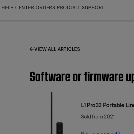
Skip
HELP CENTER
ORDERS
PRODUCT SUPPORT
to
Main
VIEW ALL ARTICLES
Software or firmware upd
L1 Pro32 Portable Lin
Sold from 2021
Not your product?