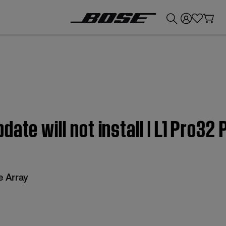
💰
Get up to £300 credit by trading in your Bose product!
ate will not install | L1 Pro32 
e Array