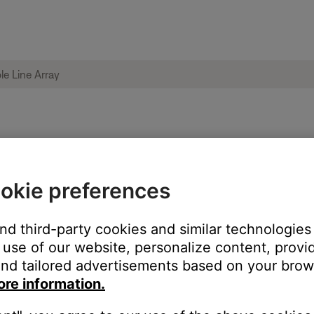
not install | L1 Pro32 Portable Line Array
okie preferences
and third-party cookies and similar technologies
use of our website, personalize content, provid
nd tailored advertisements based on your brows
ore information.