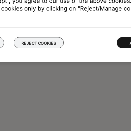
ept", you agree to our use of the above cookies.
cookies only by clicking on "Reject/Manage coo
REJECT COOKIES