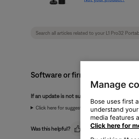
Software or firmware update will 
Manage co
If an update is not successful:
Bose uses first 
Click here for suggestions:
understand your 
media features a
Click here for m
Was this helpful?