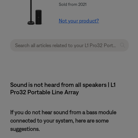
Sold from 2021
Not your product?
Sound is not heard from all speakers | L1
Pro32 Portable Line Array
If you do not hear sound from a bass module
connected to your system, here are some
suggestions.