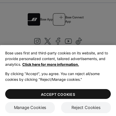
Bose Connect
Bose App
App
Bose uses first and third-party cookies on its website, and to
|
provide personalized content, tailored advertisements, and
United Kingdom
English
analytics.
Click here for more information.
By clicking "Accept", you agree. You can reject all/some
cookies by clicking "Reject/Manage cookies."
© Bose Corporation 2026
Legal
Privacy Policy
Accessibility
Cookies Notice
Terms of Sale
ACCEPT COOKIES
Terms of Use
Manage Cookies
Reject Cookies