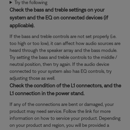
Try the following
Check the bass and treble settings on your
system and the EQ on connected devices (if
applicable).
If the bass and treble controls are not set properly (i.e.
too high or too low), it can affect how audio sources are
heard through the speaker array and the bass module.
Try setting the bass and treble controls to the middle /
neutral position, then try again. If the audio device
connected to your system also has EQ controls, try
adjusting those as well.
Check the condition of the L1 connectors, and the
L1 connection in the power stand.
If any of the connections are bent or damaged, your
product may need service. Follow the link for more
information on how to service your product. Depending
on your product and region, you will be provided a