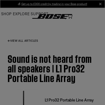
Skip
💰
Get up to £300 credit by trading in your Bose product!
cl
to
SHOP
EXPLORE
SUPPORT
Main
VIEW ALL ARTICLES
Sound is not heard from
all speakers | L1 Pro32
Portable Line Array
L1 Pro32 Portable Line Array