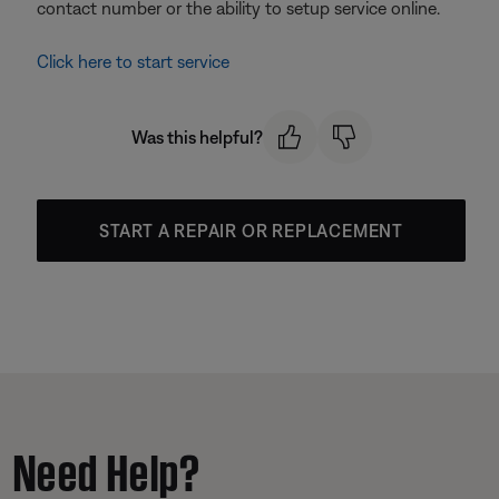
contact number or the ability to setup service online.
Click here to start service
Was this helpful?
START A REPAIR OR REPLACEMENT
Need Help?