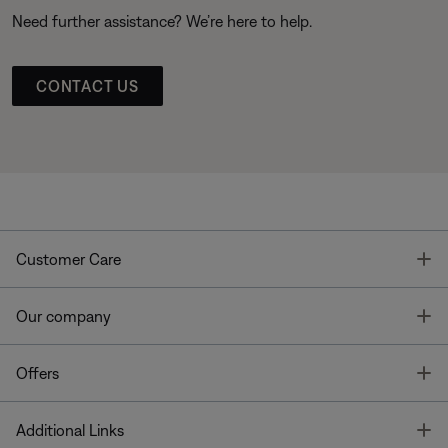
Need further assistance? We’re here to help.
CONTACT US
T
Customer Care
T
Our company
T
Offers
T
Additional Links