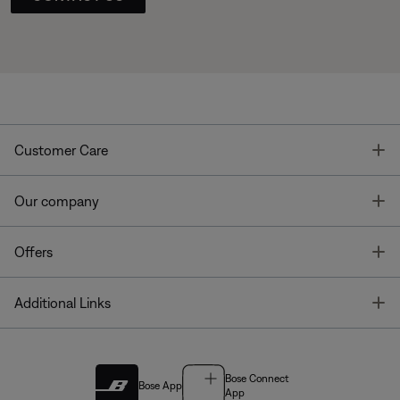
T
Customer Care
T
Our company
T
Offers
T
Additional Links
Bose Connect
Bose App
App