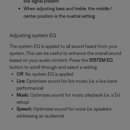
low signal present
When adjusting bass and treble, the middle /
center position is the nuetral setting
Adjusting system EQ
The system EQ is applied to all sound heard from your
system. This can be useful to enhance the overall sound
based on your audio content. Press the
SYSTEM EQ
button to scroll through and select a setting:
Off
: No system EQ is applied
Live
: Optimizes sound for live music (i.e. a live band
performance)
Music
: Optimizes sound for music playback (i.e. a DJ
setup)
Speech
: Optimizes sound for voice (i.e. speakers
addressing an audience)