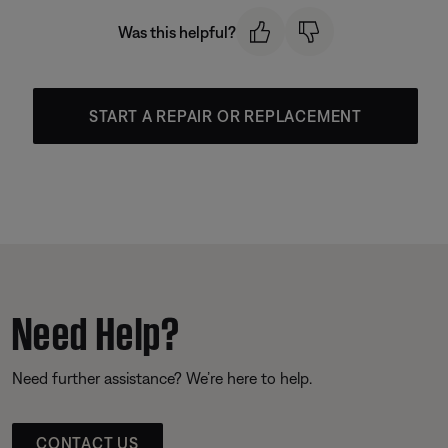
Was this helpful?
START A REPAIR OR REPLACEMENT
Need Help?
Need further assistance? We’re here to help.
CONTACT US