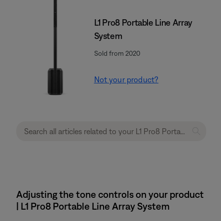
L1 Pro8 Portable Line Array
System
Sold from 2020
Not your product?
Adjusting the tone controls on your product
| L1 Pro8 Portable Line Array System