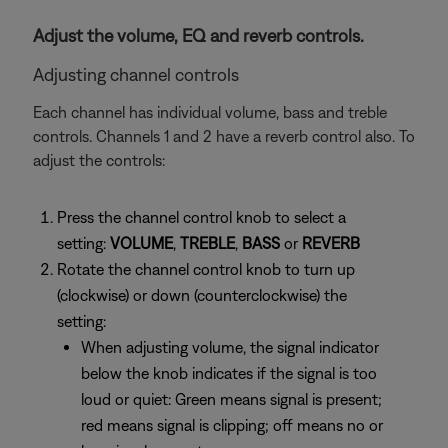
Adjust the volume, EQ and reverb controls.
Adjusting channel controls
Each channel has individual volume, bass and treble
controls. Channels 1 and 2 have a reverb control also. To
adjust the controls:
Press the channel control knob to select a
setting:
VOLUME
,
TREBLE
,
BASS
or
REVERB
Rotate the channel control knob to turn up
(clockwise) or down (counterclockwise) the
setting:
When adjusting volume, the signal indicator
below the knob indicates if the signal is too
loud or quiet: Green means signal is present;
red means signal is clipping; off means no or