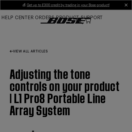
Skip
💰
Get up to £300 credit by trading in your Bose product!
cl
to
HELP CENTER
ORDERS
PRODUCT SUPPORT
Main
VIEW ALL ARTICLES
Adjusting the tone
controls on your product
| L1 Pro8 Portable Line
Array System