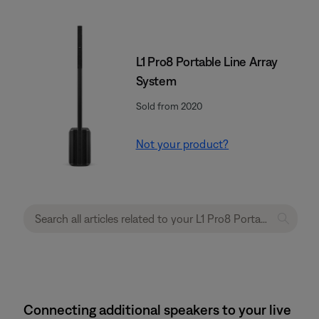
L1 Pro8 Portable Line Array
System
Sold from 2020
Not your product?
Connecting additional speakers to your live