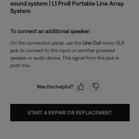
sound system | L1 Pro8 Portable Line Array
System
To connect an additional speaker:
On the connection panel, use the
Line Out
mono XLR
jack to connect to the input on another powered
speaker or audio device. This signal from this jack is
post-mix.
Was this helpful?
START A REPAIR OR REPLACEMENT