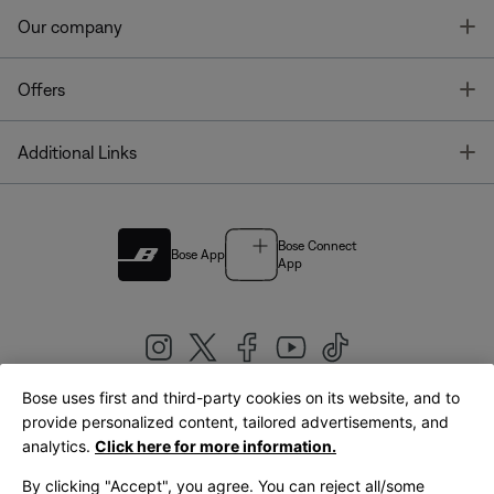
T
Our company
T
Offers
T
Additional Links
Bose Connect
Bose App
App
Bose uses first and third-party cookies on its website, and to
|
provide personalized content, tailored advertisements, and
United Kingdom
English
analytics.
Click here for more information.
By clicking "Accept", you agree. You can reject all/some