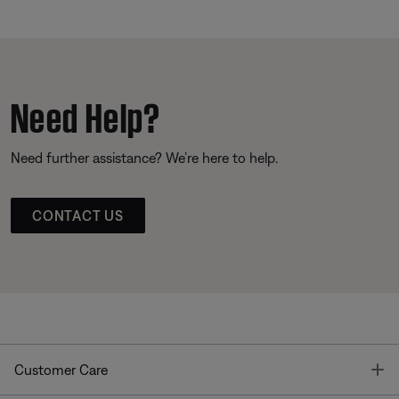
Need Help?
Need further assistance? We’re here to help.
CONTACT US
T
Customer Care