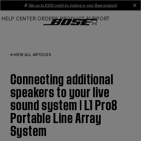
Skip
💰
Get up to £300 credit by trading in your Bose product!
cl
to
HELP CENTER
ORDERS
PRODUCT SUPPORT
Main
VIEW ALL ARTICLES
Connecting additional
speakers to your live
sound system | L1 Pro8
Portable Line Array
System