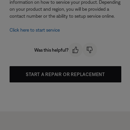
information on how to service your product. Depending
on your product and region, you will be provided a
contact number or the ability to setup service online.
Click here to start service
Was this helpful?
START A REPAIR OR REPLACEMENT