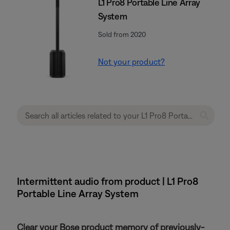
L1 Pro8 Portable Line Array
System
Sold from 2020
Not your product?
Intermittent audio from product | L1 Pro8
Portable Line Array System
Clear your Bose product memory of previously-