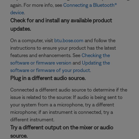
again. For more info, see
Connecting a Bluetooth®
device
.
Check for and install any available product
updates.
On a computer, visit
btu.bose.com
and follow the
instructions to ensure your product has the latest
features and enhancements. See
Checking the
software or firmware version
and
Updating the
software or firmware of your product
.
Plug in a different audio source.
Connected a different audio source to determine if the
issue is related to the source: If audio is being sent to
your system from a a microphone, try a different
microphone; if an instrument is connected, try a
different instrument.
Try a different output on the mixer or audio
source.