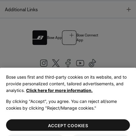
T
Additional Links
Bose Connect
Bose App
App
Bose uses first and third-party cookies on its website, and to
|
provide personalized content, tailored advertisements, and
United Kingdom
English
analytics.
Click here for more information.
By clicking "Accept", you agree. You can reject all/some
cookies by clicking "Reject/Manage cookies."
© Bose Corporation 2026
Legal
Privacy Policy
Accessibility
Cookies Notice
Terms of Sale
ACCEPT COOKIES
Terms of Use