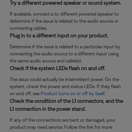
Try a different powered speaker or sound system.
If available, connect a to different powered speaker to
determine if the issue is related to the audio source or
connecting cables.
Plug in to a different input on your product.
Determine if the issue is related to a particular input by
connecting the audio source to a different input using
the same audio source and cable(s).
Check if the system LEDs flash on and off.
The issue could actually be intermittent power. On the
system, check the power and status LEDs. If they flash
on and off, see
Product turns on or off by itself
.
Check the condition of the L1 connectors, and the
L1 connection in the power stand.
If any of the connections are bent or damaged, your
product may need service. Follow the link for more