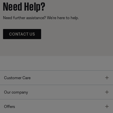
Need Help?
Need further assistance? We’re here to help.
CONTACT US
T
Customer Care
T
Our company
T
Offers