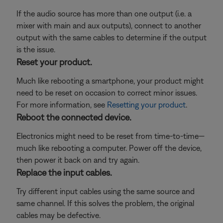
If the audio source has more than one output (i.e. a
mixer with main and aux outputs), connect to another
output with the same cables to determine if the output
is the issue.
Reset your product.
Much like rebooting a smartphone, your product might
need to be reset on occasion to correct minor issues.
For more information, see
Resetting your product
.
Reboot the connected device.
Electronics might need to be reset from time-to-time—
much like rebooting a computer. Power off the device,
then power it back on and try again.
Replace the input cables.
Try different input cables using the same source and
same channel. If this solves the problem, the original
cables may be defective.