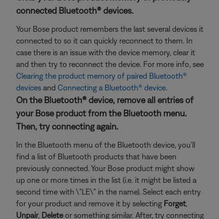
connected Bluetooth® devices.
Your Bose product remembers the last several devices it
connected to so it can quickly reconnect to them. In
case there is an issue with the device memory, clear it
and then try to reconnect the device. For more info, see
Clearing the product memory of paired Bluetooth®
devices
and
Connecting a Bluetooth® device
.
On the Bluetooth® device, remove all entries of
your Bose product from the Bluetooth menu.
Then, try connecting again.
In the Bluetooth menu of the Bluetooth device, you'll
find a list of Bluetooth products that have been
previously connected. Your Bose product might show
up one or more times in the list (i.e. it might be listed a
second time with \"LE\" in the name). Select each entry
for your product and remove it by selecting
Forget
,
Unpair
,
Delete
or something similar. After, try connecting