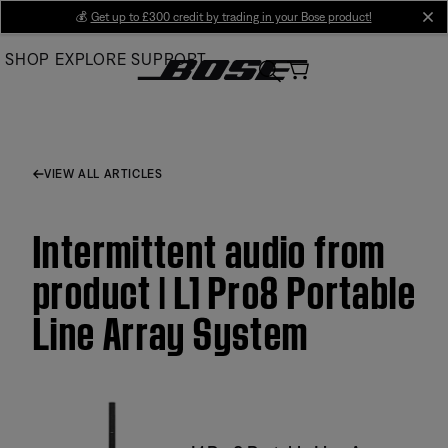
Skip
💰
Get up to £300 credit by trading in your Bose product!
cl
to
SHOP
EXPLORE
SUPPORT
Main
VIEW ALL ARTICLES
Intermittent audio from
product | L1 Pro8 Portable
Line Array System