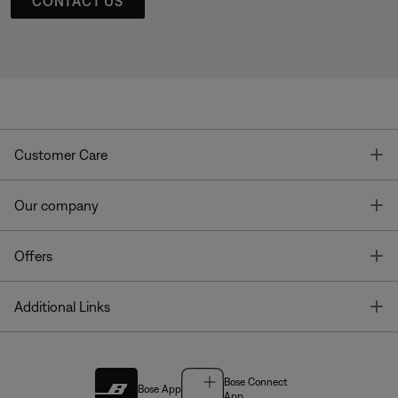
CONTACT US
T
Customer Care
T
Our company
T
Offers
T
Additional Links
Bose Connect
Bose App
App