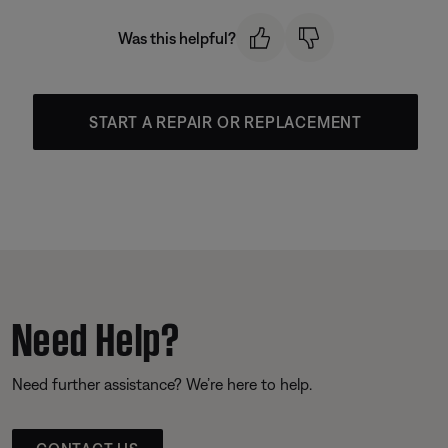
Was this helpful?
START A REPAIR OR REPLACEMENT
Need Help?
Need further assistance? We’re here to help.