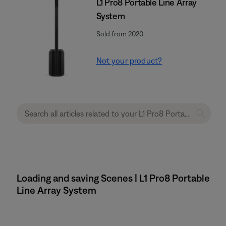
L1 Pro8 Portable Line Array
System
Sold from 2020
Not your product?
Loading and saving Scenes | L1 Pro8 Portable
Line Array System