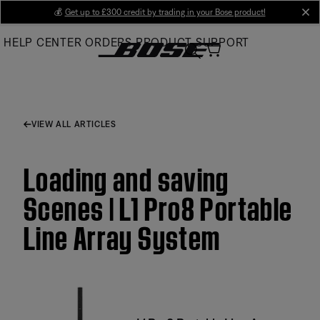
Skip
💰
Get up to £300 credit by trading in your Bose product!
cl
to
HELP CENTER
ORDERS
PRODUCT SUPPORT
Main
VIEW ALL ARTICLES
Loading and saving
Scenes | L1 Pro8 Portable
Line Array System