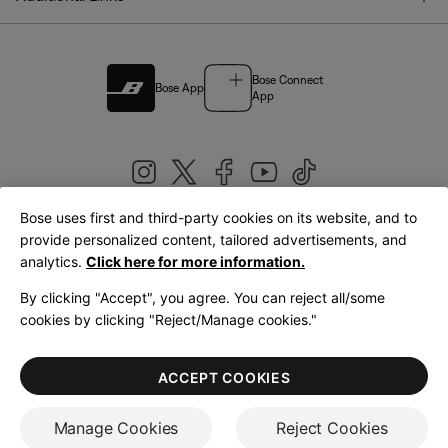
Bose Connect
Bose App
App
Bose uses first and third-party cookies on its website, and to
|
provide personalized content, tailored advertisements, and
United Kingdom
English
analytics.
Click here for more information.
By clicking "Accept", you agree. You can reject all/some
cookies by clicking "Reject/Manage cookies."
© Bose Corporation 2026
Legal
Privacy Policy
Accessibility
Cookies Notice
Terms of Sale
ACCEPT COOKIES
Terms of Use
Manage Cookies
Reject Cookies