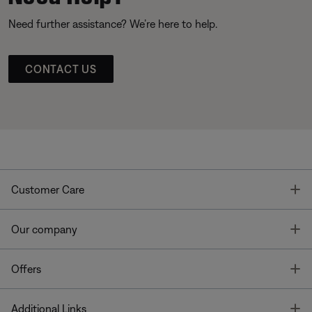
Need further assistance? We’re here to help.
CONTACT US
T
Customer Care
T
Our company
T
Offers
T
Additional Links