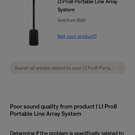
L1 Pro8 Portable Line Array
System
Sold from 2020
Not your product?
Poor sound quality from product | L1 Pro8
Portable Line Array System
Determine if the problem is specifically related to