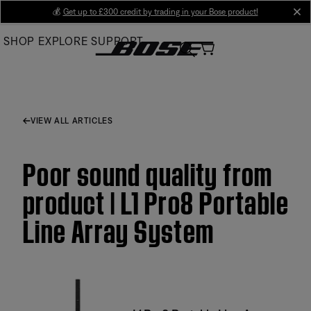
Skip
💰
Get up to £300 credit by trading in your Bose product!
cl
to
SHOP
EXPLORE
SUPPORT
Main
VIEW ALL ARTICLES
Poor sound quality from
product | L1 Pro8 Portable
Line Array System