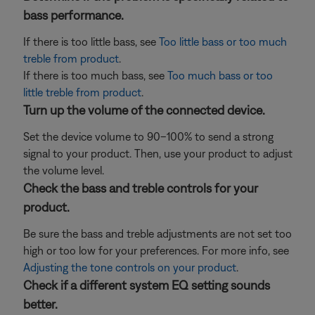
bass performance.
If there is too little bass, see
Too little bass or too much
treble from product
.
If there is too much bass, see
Too much bass or too
little treble from product
.
Turn up the volume of the connected device.
Set the device volume to 90–100% to send a strong
signal to your product. Then, use your product to adjust
the volume level.
Check the bass and treble controls for your
product.
Be sure the bass and treble adjustments are not set too
high or too low for your preferences. For more info, see
Adjusting the tone controls on your product
.
Check if a different system EQ setting sounds
better.