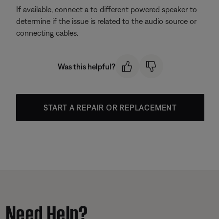
If available, connect a to different powered speaker to
determine if the issue is related to the audio source or
connecting cables.
Was this helpful?
START A REPAIR OR REPLACEMENT
Need Help?