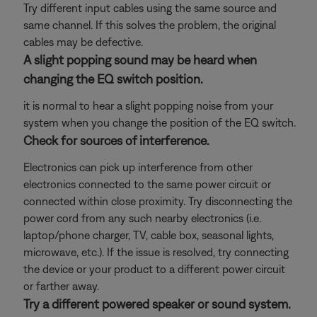
Try different input cables using the same source and
same channel. If this solves the problem, the original
cables may be defective.
A slight popping sound may be heard when
changing the EQ switch position.
it is normal to hear a slight popping noise from your
system when you change the position of the EQ switch.
Check for sources of interference.
Electronics can pick up interference from other
electronics connected to the same power circuit or
connected within close proximity. Try disconnecting the
power cord from any such nearby electronics (i.e.
laptop/phone charger, TV, cable box, seasonal lights,
microwave, etc.). If the issue is resolved, try connecting
the device or your product to a different power circuit
or farther away.
Try a different powered speaker or sound system.