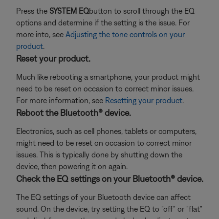
Press the
SYSTEM EQ
button to scroll through the EQ
options and determine if the setting is the issue. For
more into, see
Adjusting the tone controls on your
product
.
Reset your product.
Much like rebooting a smartphone, your product might
need to be reset on occasion to correct minor issues.
For more information, see
Resetting your product
.
Reboot the Bluetooth® device.
Electronics, such as cell phones, tablets or computers,
might need to be reset on occasion to correct minor
issues. This is typically done by shutting down the
device, then powering it on again.
Check the EQ settings on your Bluetooth® device.
The EQ settings of your Bluetooth device can affect
sound. On the device, try setting the EQ to "off" or "flat"