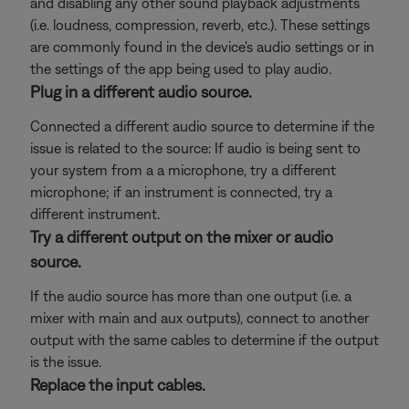
and disabling any other sound playback adjustments
(i.e. loudness, compression, reverb, etc.). These settings
are commonly found in the device's audio settings or in
the settings of the app being used to play audio.
Plug in a different audio source.
Connected a different audio source to determine if the
issue is related to the source: If audio is being sent to
your system from a a microphone, try a different
microphone; if an instrument is connected, try a
different instrument.
Try a different output on the mixer or audio
source.
If the audio source has more than one output (i.e. a
mixer with main and aux outputs), connect to another
output with the same cables to determine if the output
is the issue.
Replace the input cables.