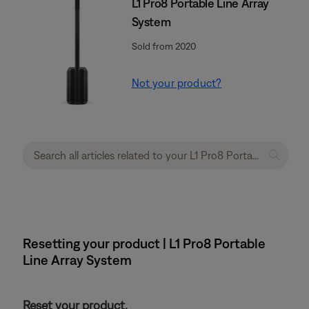
L1 Pro8 Portable Line Array
System
Sold from 2020
Not your product?
Resetting your product | L1 Pro8 Portable
Line Array System
Reset your product.