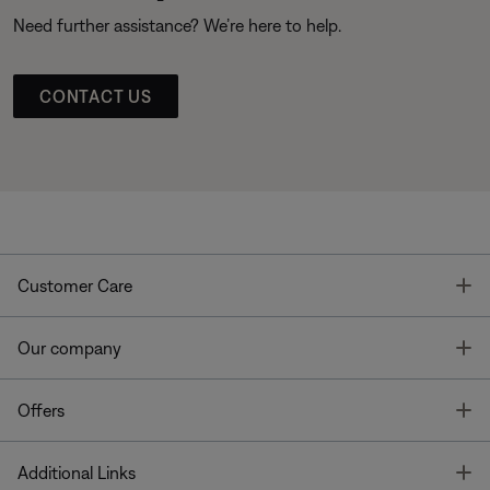
Need further assistance? We’re here to help.
CONTACT US
T
Customer Care
T
Our company
T
Offers
T
Additional Links