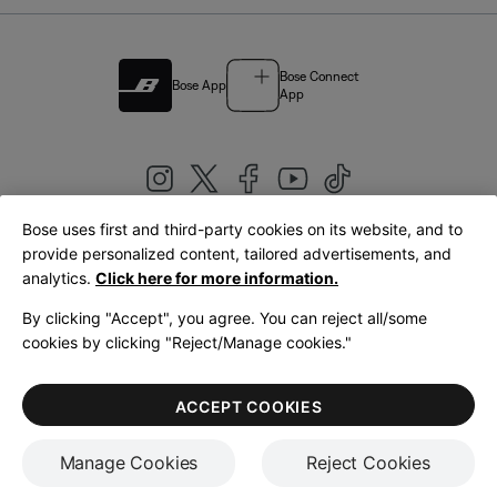
Bose Connect
Bose App
App
Bose uses first and third-party cookies on its website, and to
|
provide personalized content, tailored advertisements, and
United Kingdom
English
analytics.
Click here for more information.
By clicking "Accept", you agree. You can reject all/some
cookies by clicking "Reject/Manage cookies."
© Bose Corporation 2026
Legal
Privacy Policy
Accessibility
Cookies Notice
Terms of Sale
ACCEPT COOKIES
Terms of Use
Manage Cookies
Reject Cookies