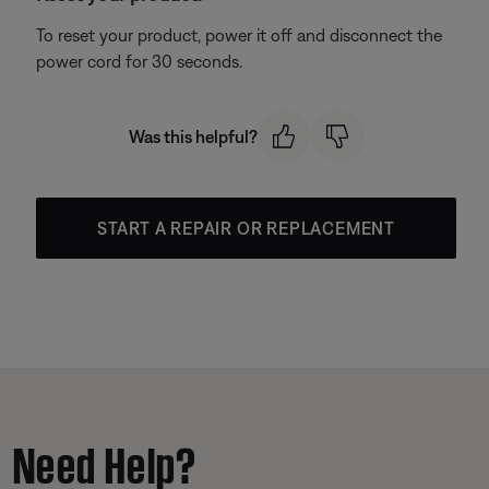
To reset your product, power it off and disconnect the
power cord for 30 seconds.
Was this helpful?
START A REPAIR OR REPLACEMENT
Need Help?