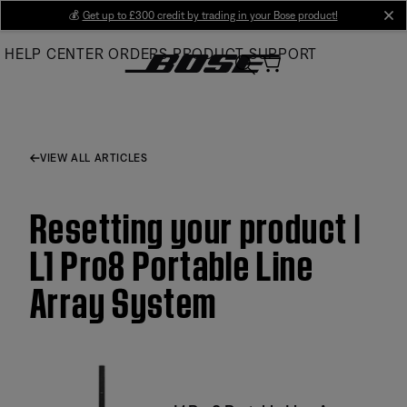
Skip
💰
Get up to £300 credit by trading in your Bose product!
cl
to
HELP CENTER
ORDERS
PRODUCT SUPPORT
Main
VIEW ALL ARTICLES
Resetting your product |
L1 Pro8 Portable Line
Array System