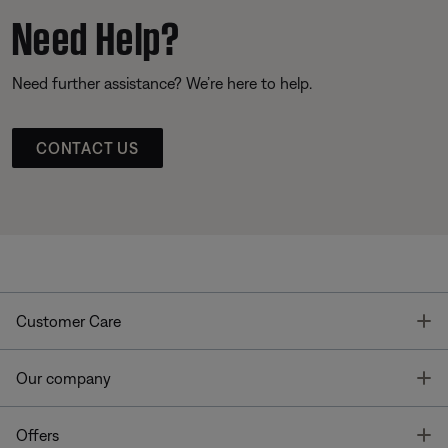
Need Help?
Need further assistance? We’re here to help.
CONTACT US
T
Customer Care
T
Our company
T
Offers