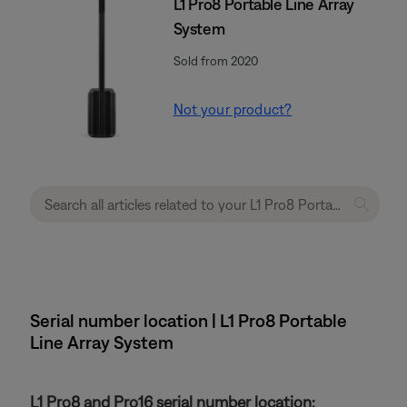
L1 Pro8 Portable Line Array
System
Sold from 2020
Not your product?
Serial number location | L1 Pro8 Portable
Line Array System
L1 Pro8 and Pro16 serial number location: