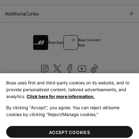
T
Additional Links
Bose Connect
Bose App
App
Bose uses first and third-party cookies on its website, and to
|
provide personalized content, tailored advertisements, and
United Kingdom
English
analytics.
Click here for more information.
By clicking "Accept", you agree. You can reject all/some
cookies by clicking "Reject/Manage cookies."
© Bose Corporation 2026
Legal
Privacy Policy
Accessibility
Cookies Notice
Terms of Sale
ACCEPT COOKIES
Terms of Use