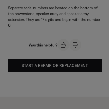
Separate serial numbers are located on the bottom of
the powerstand, speaker array and speaker array
extension. They are 17 digits and begin with the number
0
.
Was this helpful?
START A REPAIR OR REPLACEMENT