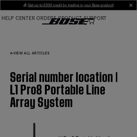
Skip
💰
Get up to £300 credit by trading in your Bose product!
cl
to
HELP CENTER
ORDERS
PRODUCT SUPPORT
Main
VIEW ALL ARTICLES
Serial number location |
L1 Pro8 Portable Line
Array System