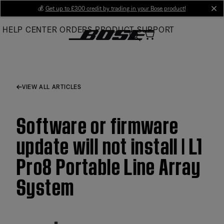
Skip
💰
Get up to £300 credit by trading in your Bose product!
cl
to
HELP CENTER
ORDERS
PRODUCT SUPPORT
Main
VIEW ALL ARTICLES
Software or firmware
update will not install | L1
Pro8 Portable Line Array
System