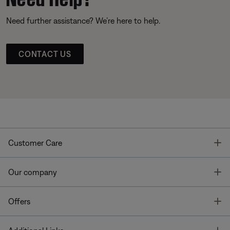
Need further assistance? We’re here to help.
CONTACT US
T
Customer Care
T
Our company
T
Offers