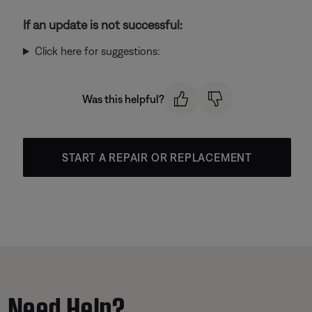
If an update is not successful:
Click here for suggestions:
Was this helpful?
START A REPAIR OR REPLACEMENT
Need Help?