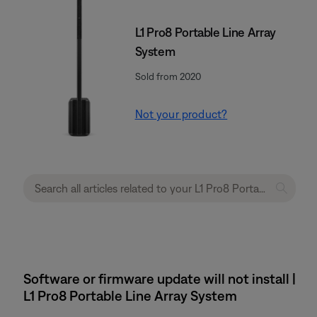
L1 Pro8 Portable Line Array
System
Sold from 2020
Not your product?
Software or firmware update will not install |
L1 Pro8 Portable Line Array System