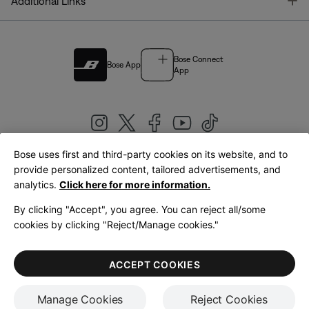
T
Additional Links
Bose Connect
Bose App
App
Bose uses first and third-party cookies on its website, and to
|
provide personalized content, tailored advertisements, and
United Kingdom
English
analytics.
Click here for more information.
By clicking "Accept", you agree. You can reject all/some
cookies by clicking "Reject/Manage cookies."
© Bose Corporation 2026
Legal
Privacy Policy
Accessibility
Cookies Notice
Terms of Sale
ACCEPT COOKIES
Terms of Use
Manage Cookies
Reject Cookies