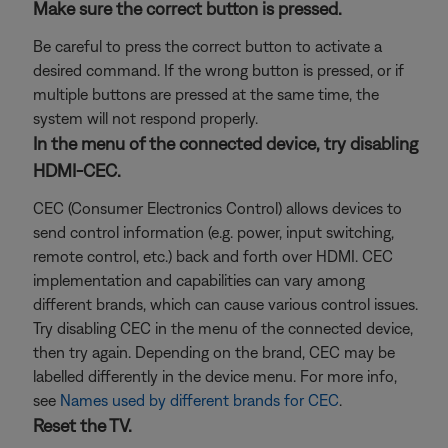
Make sure the correct button is pressed.
Be careful to press the correct button to activate a
desired command. If the wrong button is pressed, or if
multiple buttons are pressed at the same time, the
system will not respond properly.
In the menu of the connected device, try disabling
HDMI-CEC.
CEC (Consumer Electronics Control) allows devices to
send control information (e.g. power, input switching,
remote control, etc.) back and forth over HDMI. CEC
implementation and capabilities can vary among
different brands, which can cause various control issues.
Try disabling CEC in the menu of the connected device,
then try again. Depending on the brand, CEC may be
labelled differently in the device menu. For more info,
see
Names used by different brands for CEC
.
Reset the TV.