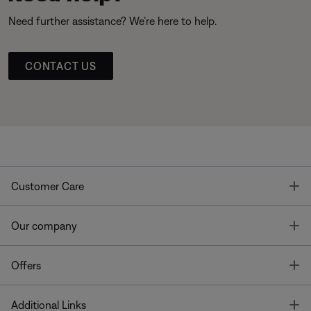
Need further assistance? We’re here to help.
CONTACT US
T
Customer Care
T
Our company
T
Offers
T
Additional Links