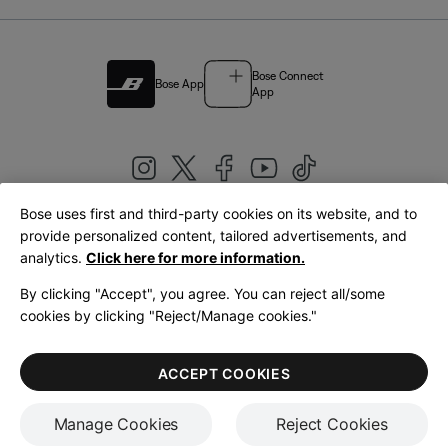
Bose Connect
Bose App
App
Bose uses first and third-party cookies on its website, and to
|
provide personalized content, tailored advertisements, and
United Kingdom
English
analytics.
Click here for more information.
By clicking "Accept", you agree. You can reject all/some
cookies by clicking "Reject/Manage cookies."
© Bose Corporation 2026
Legal
Privacy Policy
Accessibility
Cookies Notice
Terms of Sale
ACCEPT COOKIES
Terms of Use
Manage Cookies
Reject Cookies