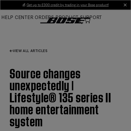
Skip
💰
Get up to £300 credit by trading in your Bose product!
cl
to
HELP CENTER
ORDERS
PRODUCT SUPPORT
Main
VIEW ALL ARTICLES
Source changes
unexpectedly |
Lifestyle® 135 series II
home entertainment
system