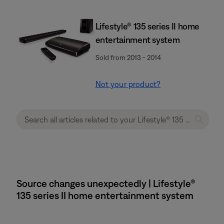
Lifestyle® 135 series II home
entertainment system
Sold from 2013 - 2014
Not your product?
Source changes unexpectedly | Lifestyle®
135 series II home entertainment system