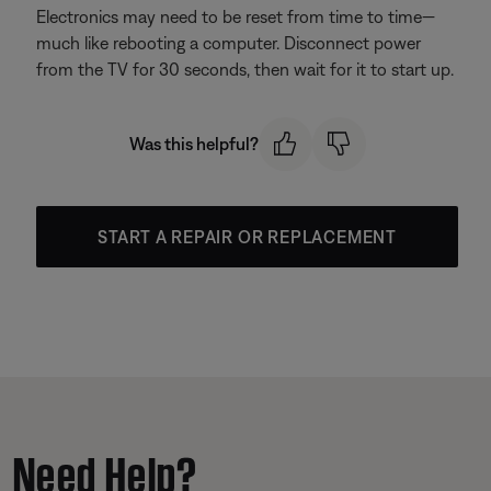
Electronics may need to be reset from time to time—
much like rebooting a computer. Disconnect power
from the TV for 30 seconds, then wait for it to start up.
Was this helpful?
START A REPAIR OR REPLACEMENT
Need Help?