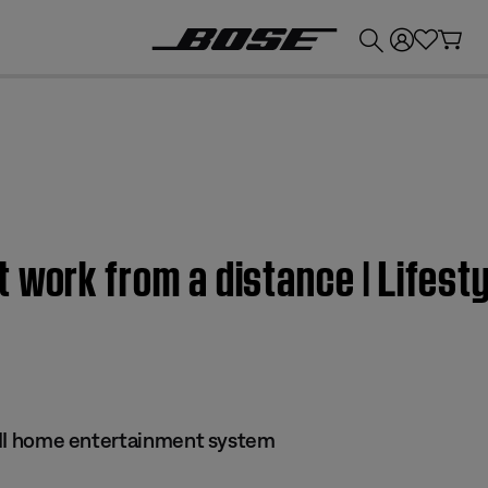
💰
Get up to £300 credit by trading in your Bose product!
 work from a distance | Lifesty
 III home entertainment system