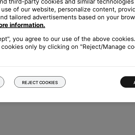
and third-party cookies and similar technologies
use of our website, personalize content, provid
ght need to be reset on occasion to correct minor issues. For mo
nd tailored advertisements based on your brows
ore information.
ectronics connected to the same power circuit or connected within 
lectronics (i.e. laptop/phone charger, TV, cable box, seasonal lig
ept", you agree to our use of the above cookies.
r your product to a different power circuit or farther away.
cookies only by clicking on "Reject/Manage coo
REJECT COOKIES