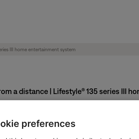
m a distance | Lifestyle® 135 series III 
okie preferences
e low or have no power, replace them. Alkaline batteries are recom
t always reliable since they might detect power but not indicate if