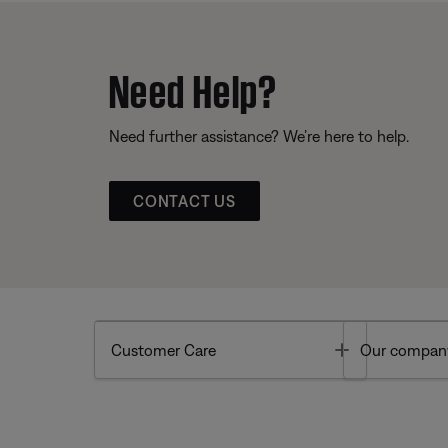
Need Help?
Need further assistance? We’re here to help.
CONTACT US
Toggle
Customer Care
Our compan