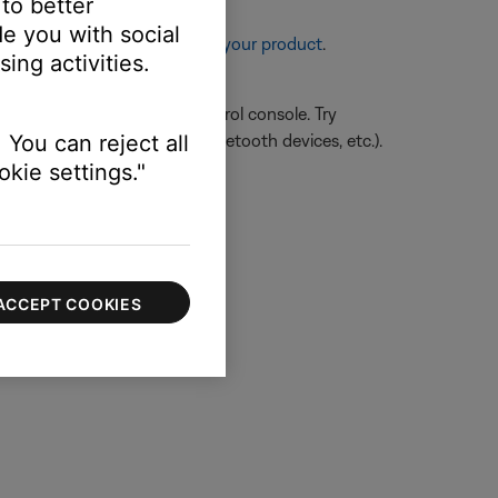
 to better
e you with social
re information, see
Resetting your product
.
ing activities.
close proximity of your control console. Try
hts, microwave/appliance, Bluetooth devices, etc.).
 You can reject all
kie settings."
ACCEPT COOKIES