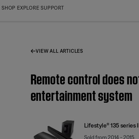
Skip
SHOP
EXPLORE
SUPPORT
to
Main
VIEW ALL ARTICLES
Remote control does not
entertainment system
Lifestyle® 135 series
Sold from 2014 - 2015