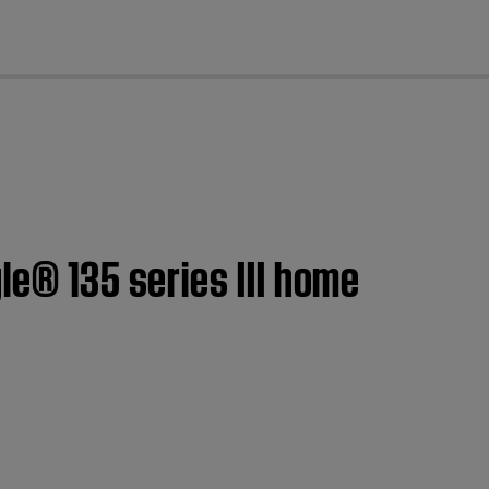
cl
le® 135 series III home