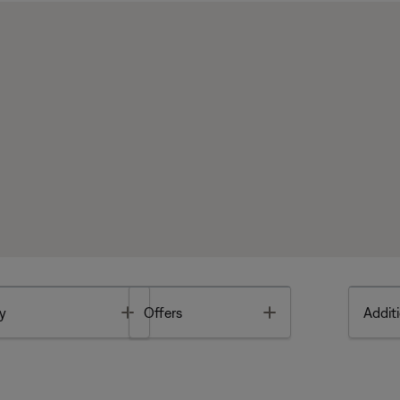
Toggle
Toggle
y
Offers
Additi