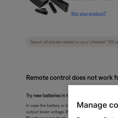
Not your product?
Remote control does not work fro
Try new batteries in the remote.
Manage co
In case the battery or batteries in your remote ar
output lower voltage. (Note: Battery testers are no