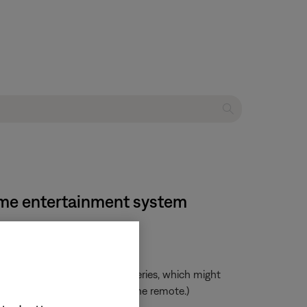
home entertainment system
mended over rechargeable batteries, which might
 there is adequate power for the remote.)