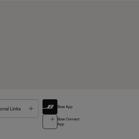
Bose App
Toggle
onal Links
Bose Connect
App