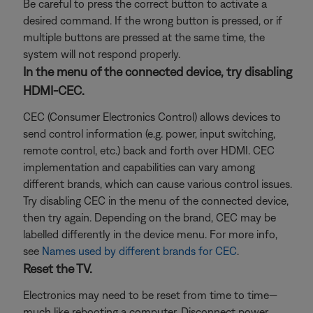
Be careful to press the correct button to activate a
desired command. If the wrong button is pressed, or if
multiple buttons are pressed at the same time, the
system will not respond properly.
In the menu of the connected device, try disabling
HDMI-CEC.
CEC (Consumer Electronics Control) allows devices to
send control information (e.g. power, input switching,
remote control, etc.) back and forth over HDMI. CEC
implementation and capabilities can vary among
different brands, which can cause various control issues.
Try disabling CEC in the menu of the connected device,
then try again. Depending on the brand, CEC may be
labelled differently in the device menu. For more info,
see
Names used by different brands for CEC
.
Reset the TV.
Electronics may need to be reset from time to time—
much like rebooting a computer. Disconnect power