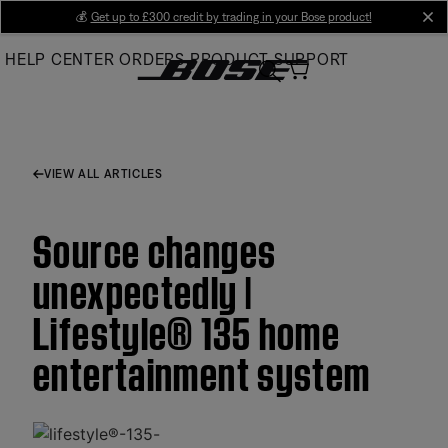
Skip
💰
Get up to £300 credit by trading in your Bose product!
cl
to
HELP CENTER
ORDERS
PRODUCT SUPPORT
Main
VIEW ALL ARTICLES
Source changes
unexpectedly |
Lifestyle® 135 home
entertainment system