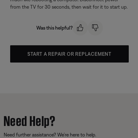
from the TV for 30 seconds, then wait for it to start up.
Was this helpful?
START A REPAIR OR REPLACEMENT
Need Help?
Need further assistance? We’re here to help.