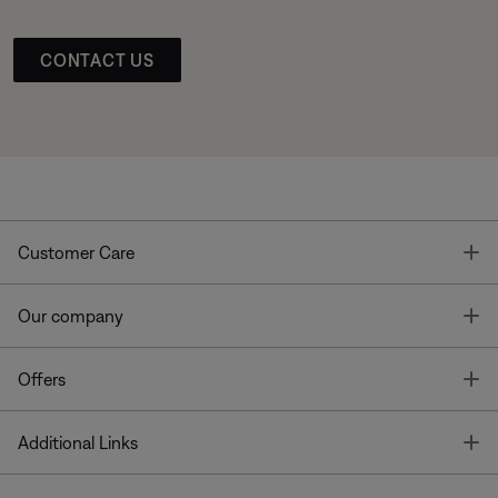
CONTACT US
T
Customer Care
T
Our company
T
Offers
T
Additional Links