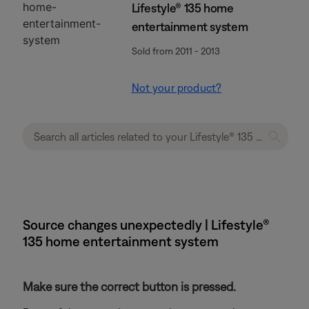
Lifestyle® 135 home
entertainment system
Sold from 2011 - 2013
Not your product?
Source changes unexpectedly | Lifestyle®
135 home entertainment system
Make sure the correct button is pressed.