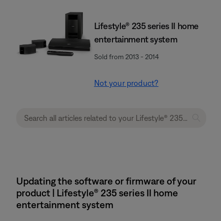
Lifestyle® 235 series II home
entertainment system
Sold from 2013 - 2014
Not your product?
Updating the software or firmware of your
product | Lifestyle® 235 series II home
entertainment system