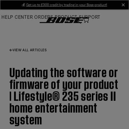
Skip
💰
Get up to £300 credit by trading in your Bose product!
cl
to
HELP CENTER
ORDERS
PRODUCT SUPPORT
Main
VIEW ALL ARTICLES
Updating the software or
firmware of your product
| Lifestyle® 235 series II
home entertainment
system