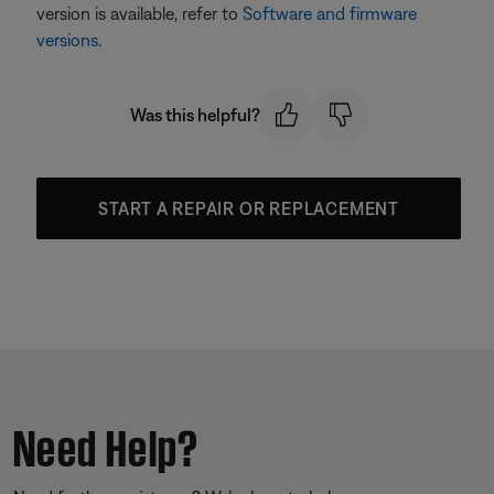
version is available, refer to
Software and firmware
versions
.
Was this helpful?
START A REPAIR OR REPLACEMENT
Need Help?