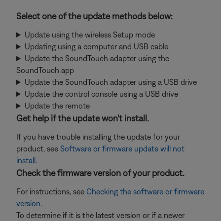
Select one of the update methods below:
Update using the wireless Setup mode
Updating using a computer and USB cable
Update the SoundTouch adapter using the
SoundTouch app
Update the SoundTouch adapter using a USB drive
Update the control console using a USB drive
Update the remote
Get help if the update won't install.
If you have trouble installing the update for your
product, see
Software or firmware update will not
install
.
Check the firmware version of your product.
For instructions, see
Checking the software or firmware
version
.
To determine if it is the latest version or if a newer