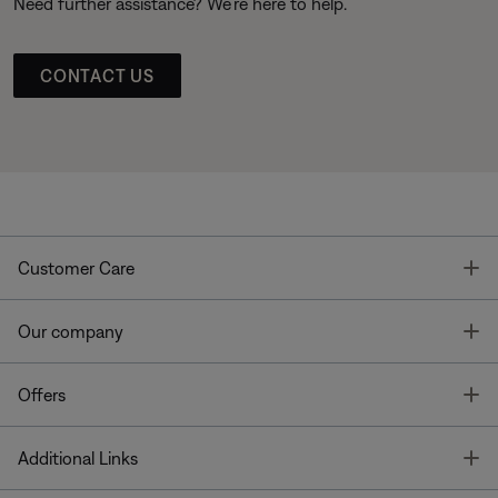
Need further assistance? We’re here to help.
CONTACT US
T
Customer Care
T
Our company
T
Offers
T
Additional Links