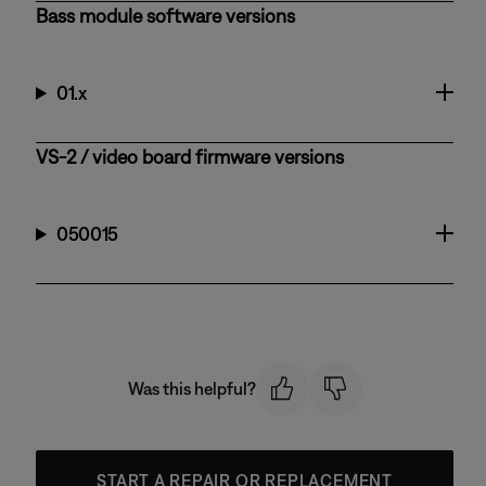
Bass module software versions
01.x
VS-2 / video board firmware versions
050015
Was this helpful?
START A REPAIR OR REPLACEMENT