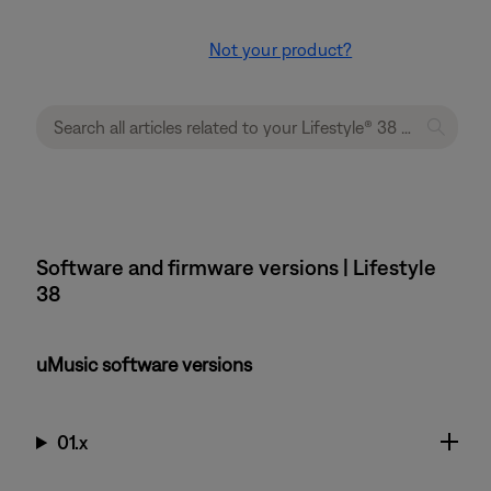
Not your product?
Software and firmware versions | Lifestyle
38
uMusic software versions
01.x