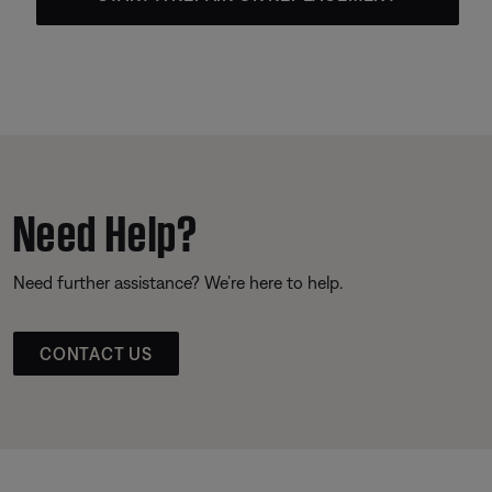
Need Help?
Need further assistance? We’re here to help.
CONTACT US