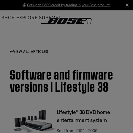
Skip
💰
Get up to £300 credit by trading in your Bose product!
cl
to
SHOP
EXPLORE
SUPPORT
Main
VIEW ALL ARTICLES
Software and firmware
versions | Lifestyle 38
Lifestyle® 38 DVD home
entertainment system
Sold from 2004 - 2006