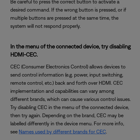
Be careful to press the correct button to activate a
desired command. If the wrong button is pressed, or if
multiple buttons are pressed at the same time, the
system will not respond properly.
In the menu of the connected device, try disabling
HDMI-CEC.
CEC (Consumer Electronics Control) allows devices to
send control information (e.g. power, input switching,
remote control, etc.) back and forth over HDMI. CEC
implementation and capabilities can vary among
different brands, which can cause various control issues.
Try disabling CEC in the menu of the connected device,
then try again. Depending on the brand, CEC may be
labelled differently in the device menu. For more info,
see
Names used by different brands for CEC
.