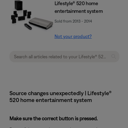
Lifestyle® 520 home
entertainment system
Sold from 2013 - 2014
Not your product?
Source changes unexpectedly | Lifestyle®
520 home entertainment system
Make sure the correct button is pressed.