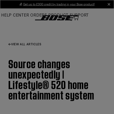
Skip
💰
Get up to £300 credit by trading in your Bose product!
cl
to
HELP CENTER
ORDERS
PRODUCT SUPPORT
Main
VIEW ALL ARTICLES
Source changes
unexpectedly |
Lifestyle® 520 home
entertainment system