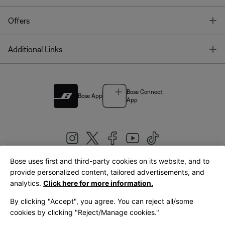
T
Offers
T
Additional Links
Bose Connect
Bose App
App
Bose uses first and third-party cookies on its website, and to
|
provide personalized content, tailored advertisements, and
United Kingdom
English
analytics.
Click here for more information.
By clicking "Accept", you agree. You can reject all/some
cookies by clicking "Reject/Manage cookies."
© Bose Corporation 2026