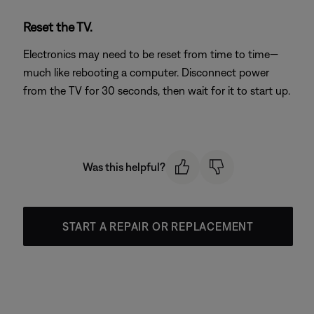
Reset the TV.
Electronics may need to be reset from time to time—
much like rebooting a computer. Disconnect power
from the TV for 30 seconds, then wait for it to start up.
Was this helpful?
START A REPAIR OR REPLACEMENT