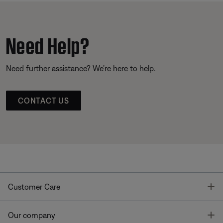
Need Help?
Need further assistance? We’re here to help.
CONTACT US
T
Customer Care
T
Our company