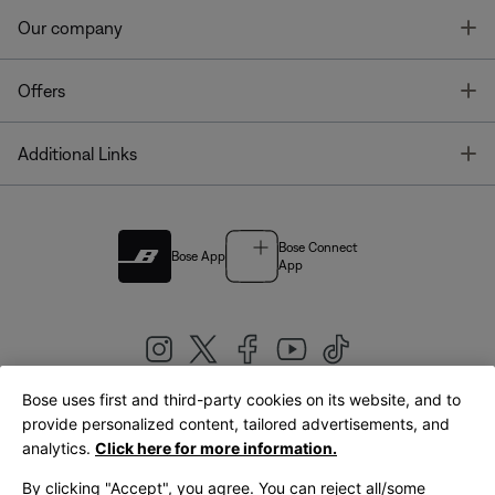
T
Our company
T
Offers
T
Additional Links
Bose Connect
Bose App
App
Bose uses first and third-party cookies on its website, and to
|
provide personalized content, tailored advertisements, and
United Kingdom
English
analytics.
Click here for more information.
By clicking "Accept", you agree. You can reject all/some