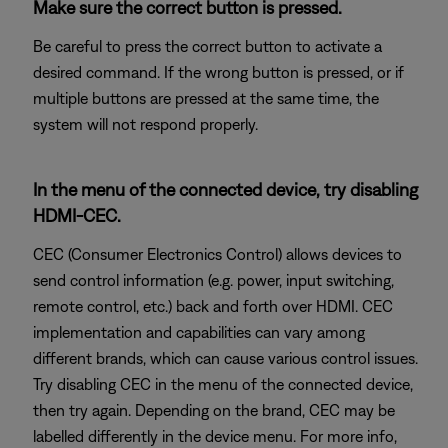
Make sure the correct button is pressed.
Be careful to press the correct button to activate a
desired command. If the wrong button is pressed, or if
multiple buttons are pressed at the same time, the
system will not respond properly.
In the menu of the connected device, try disabling
HDMI-CEC.
CEC (Consumer Electronics Control) allows devices to
send control information (e.g. power, input switching,
remote control, etc.) back and forth over HDMI. CEC
implementation and capabilities can vary among
different brands, which can cause various control issues.
Try disabling CEC in the menu of the connected device,
then try again. Depending on the brand, CEC may be
labelled differently in the device menu. For more info,