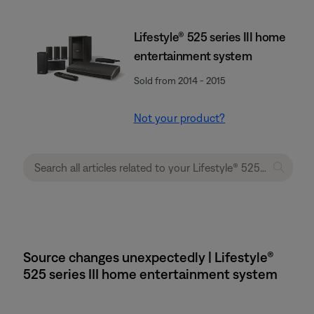
Lifestyle® 525 series III home
entertainment system
Sold from 2014 - 2015
Not your product?
Source changes unexpectedly | Lifestyle®
525 series III home entertainment system