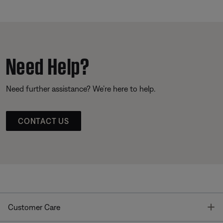
Need Help?
Need further assistance? We’re here to help.
CONTACT US
T
Customer Care