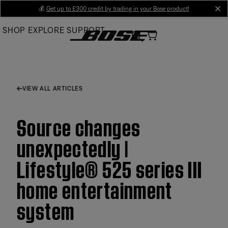
Skip
💰
Get up to £300 credit by trading in your Bose product!
cl
to
SHOP
EXPLORE
SUPPORT
Main
VIEW ALL ARTICLES
Source changes
unexpectedly |
Lifestyle® 525 series III
home entertainment
system