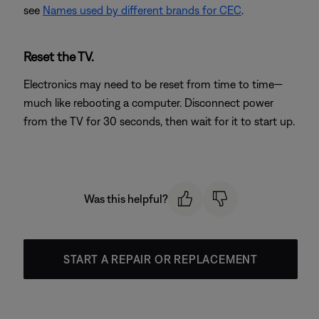
see
Names used by different brands for CEC
.
Reset the TV.
Electronics may need to be reset from time to time—
much like rebooting a computer. Disconnect power
from the TV for 30 seconds, then wait for it to start up.
Was this helpful?
START A REPAIR OR REPLACEMENT